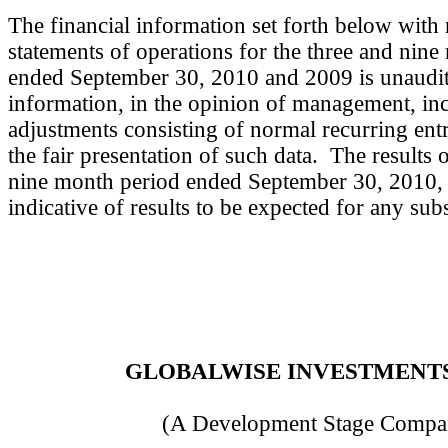
The financial information set forth below with 
statements of operations for the three and nin
ended September 30, 2010 and 2009 is unaudit
information, in the opinion of management, inc
adjustments consisting of normal recurring entr
the fair presentation of such data. The results 
nine month period ended September 30, 2010, a
indicative of results to be expected for any s
GLOBALWISE INVESTMENTS,
(A Development Stage Compa