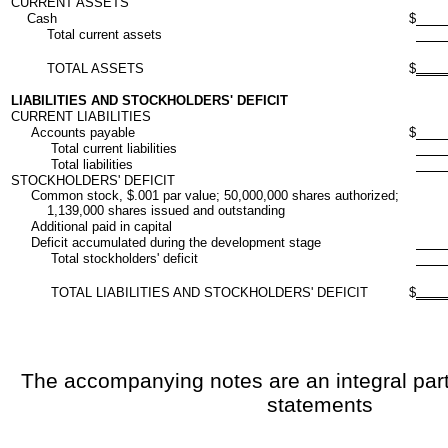
CURRENT ASSETS
Cash
$
Total current assets
TOTAL ASSETS
$
LIABILITIES AND STOCKHOLDERS' DEFICIT
CURRENT LIABILITIES
Accounts payable
$
Total current liabilities
Total liabilities
STOCKHOLDERS' DEFICIT
Common stock, $.001 par value; 50,000,000 shares authorized;
1,139,000 shares issued and outstanding
Additional paid in capital
Deficit accumulated during the development stage
Total stockholders' deficit
TOTAL LIABILITIES AND STOCKHOLDERS' DEFICIT
$
The accompanying notes are an integral part 
statements