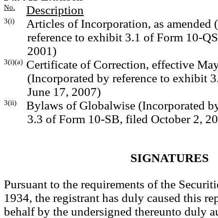
No.
Description
3(i)
Articles of Incorporation, as amended 
reference to exhibit 3.1 of Form 10-QS
2001)
3(i)(a)
Certificate of Correction, effective Ma
(Incorporated by reference to exhibit 3
June 17, 2007)
3(ii)
Bylaws of Globalwise (Incorporated by 
3.3 of Form 10-SB, filed October 2, 2
SIGNATURES
Pursuant to the requirements of the Securit
1934, the registrant has duly caused this rep
behalf by the undersigned thereunto duly a