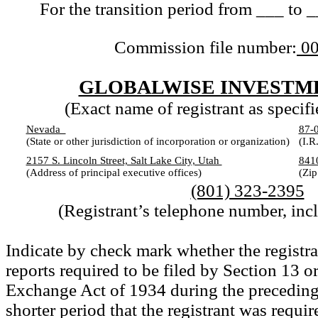
For the transition period from ___ to 
Commission file number:
00
GLOBALWISE INVESTME
(Exact name of registrant as specifie
Nevada
87-
(State or other jurisdiction of incorporation or organization)
(I.R
2157 S. Lincoln Street, Salt Lake City, Utah
84
(Address of principal executive offices)
(Zip
(801) 323-2395
(Registrant’s telephone number, inc
Indicate by check mark whether the registran
reports required to be filed by Section 13 or
Exchange Act of 1934 during the preceding
shorter period that the registrant was require