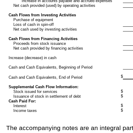
Increase in accounts payable and accrued expenses
Net cash provided (used) by operating activities
Cash Flows from Investing Activities
Purchase of equipment
Loss of cash in spin-off
Net cash used by investing activities
Cash Flows from Financing Activities
Proceeds from stock issuance
Net cash provided by financing activities
Increase (decrease) in cash
Cash and Cash Equivalents, Beginning of Period
$
Cash and Cash Equivalents, End of Period
Supplemental Cash Flow Information:
$
Stock issued for services
$
Issuance of stock in settlement of debt
Cash Paid For:
$
Interest
$
Income taxes
The accompanying notes are an integral part 