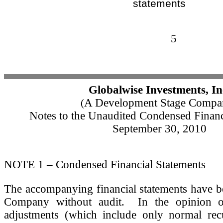
statements
5
Globalwise Investments, In
A Development Stage Compa
(
Notes to the Unaudited Condensed Financ
September 30, 2010
NOTE 1 – Condensed Financial Statements
The accompanying financial statements have b
Company without audit. In the opinion o
adjustments (which include only normal recu