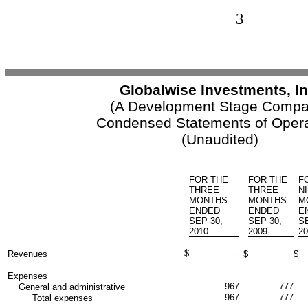
3
Globalwise Investments, In
(A Development Stage Compa
Condensed Statements of Opera
(Unaudited)
FOR THE
FOR THE
F
THREE
THREE
N
MONTHS
MONTHS
M
ENDED
ENDED
E
SEP 30,
SEP 30,
SE
2010
2009
20
$
--
--
Revenues
$
$
Expenses
967
777
General and administrative
967
777
Total expenses