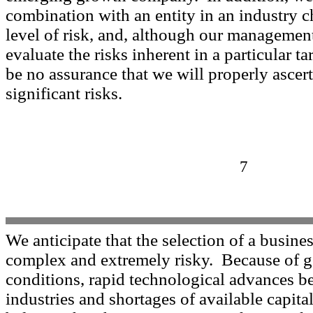
combination with an entity in an industry c
level of risk, and, although our managemen
evaluate the risks inherent in a particular ta
be no assurance that we will properly ascert
significant risks.
7
We anticipate that the selection of a busine
complex and extremely risky. Because of 
conditions, rapid technological advances 
industries and shortages of available capit