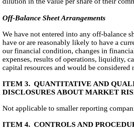
dilution in the value per share of their com
Off-Balance Sheet Arrangements
We have not entered into any off-balance s
have or are reasonably likely to have a curre
our financial condition, changes in financia
expenses, results of operations, liquidity, c
capital resources and would be considered m
ITEM 3. QUANTITATIVE AND QUAL
DISCLOSURES ABOUT MARKET RI
Not applicable to smaller reporting compan
ITEM 4. CONTROLS AND PROCEDU