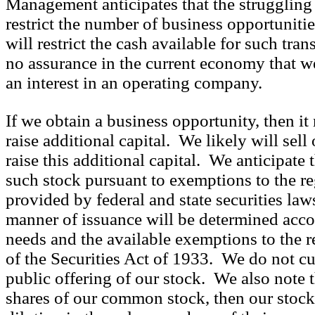
Management anticipates that the strugglin
restrict the number of business opportunitie
will restrict the cash available for such tra
no assurance in the current economy that we
an interest in an operating company.
If we obtain a business opportunity, then it
raise additional capital. We likely will sel
raise this additional capital. We anticipate
such stock pursuant to exemptions to the re
provided by federal and state securities la
manner of issuance will be determined accor
needs and the available exemptions to the r
of the Securities Act of 1933. We do not cu
public offering of our stock. We also note t
shares of our common stock, then our stoc