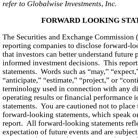
refer to Globalwise Investments, Inc.
FORWARD LOOKING STA
The Securities and Exchange Commission 
reporting companies to disclose forward-lo
that investors can better understand future
informed investment decisions. This report 
statements. Words such as “may,” “expect,”
“anticipate,” “estimate,” “project,” or “con
terminology used in connection with any di
operating results or financial performance 
statements. You are cautioned not to place 
forward-looking statements, which speak onl
report. All forward-looking statements refl
expectation of future events and are subjec