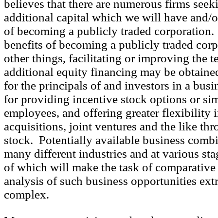
believes that there are numerous firms seek
additional capital which we will have and/o
of becoming a publicly traded corporation
benefits of becoming a publicly traded cor
other things, facilitating or improving the 
additional equity financing may be obtained
for the principals of and investors in a bus
for providing incentive stock options or sim
employees, and offering greater flexibility i
acquisitions, joint ventures and the like th
stock. Potentially available business comb
many different industries and at various sta
of which will make the task of comparative
analysis of such business opportunities ext
complex.