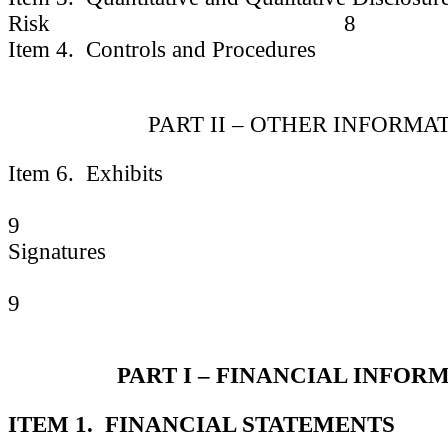
Risk 8
Item 4. Controls and Procedures
PART II – OTHER INFORMA
Item 6. Exhibits
9
Signatures
9
PART I – FINANCIAL INFOR
ITEM 1. FINANCIAL STATEMENTS