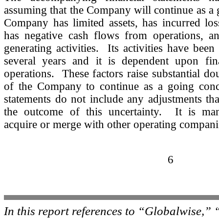
assuming that the Company will continue as a
Company has limited assets, has incurred loss
has negative cash flows from operations, a
generating activities. Its activities have been
several years and it is dependent upon fin
operations. These factors raise substantial dou
of the Company to continue as a going conc
statements do not include any adjustments tha
the outcome of this uncertainty. It is ma
acquire or merge with other operating compani
6
In this report references to “Globalwise,”