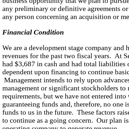
business opportunity that we plan to pursu
any preliminary or definitive agreements o
any person concerning an acquisition or me
Financial Condition
We are a development stage company and h
revenues for the past two fiscal years. At 
had $3,687 in cash and had total liabilities
dependent upon financing to continue basic
Management intends to rely upon advances
management or significant stockholders to 
requirements, but we have not entered into
guaranteeing funds and, therefore, no one i
funds to us in the future. These factors rais
to continue as a going concern. Our plan i
operating company to generate revenue.