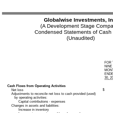
Globalwise Investments, In
(A Development Stage Compa
Condensed Statements of Cash
(Unaudited)
FOR 
NINE
MON
ENDE
30, 2
Cash Flows from Operating Activities
$
Net loss
Adjustments to reconcile net loss to cash provided (used)
by operating activities:
Capital contributions - expenses
Changes in assets and liabilities:
Increase in inventory