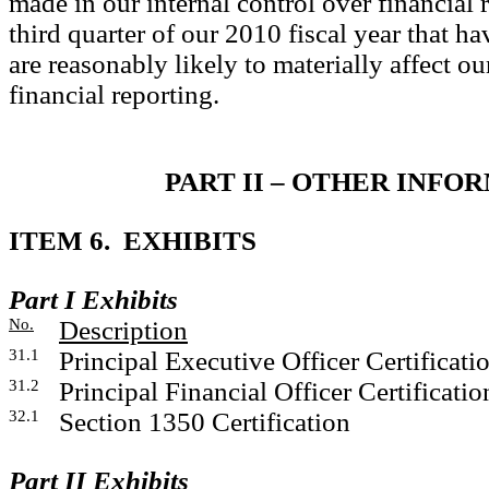
made in our internal control over financial 
third quarter of our 2010 fiscal year that ha
are reasonably likely to materially affect ou
financial reporting.
PART II – OTHER INFO
ITEM 6. EXHIBITS
Part I Exhibits
No.
Description
31.1
Principal Executive Officer Certificati
31.2
Principal Financial Officer Certificatio
32.1
Section 1350 Certification
Part II Exhibits