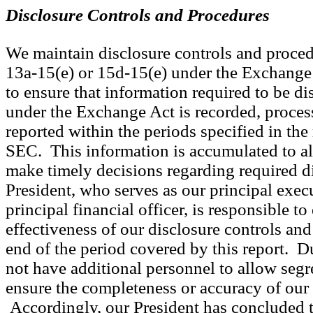
Disclosure Controls and Procedures
We maintain disclosure controls and proced
13a-15(e) or 15d-15(e) under the Exchange 
to ensure that information required to be dis
under the Exchange Act is recorded, proce
reported within the periods specified in the
SEC. This information is accumulated to 
make timely decisions regarding required d
President, who serves as our principal execu
principal financial officer, is responsible to
effectiveness of our disclosure controls and
end of the period covered by this report. D
not have additional personnel to allow segr
ensure the completeness or accuracy of our
Accordingly, our President has concluded t