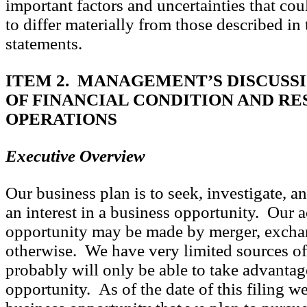
important factors and uncertainties that cou
to differ materially from those described in
statements.
ITEM 2. MANAGEMENT’S DISCUSSI
OF FINANCIAL CONDITION AND RE
OPERATIONS
Executive Overview
Our business plan is to seek, investigate, an
an interest in a business opportunity. Our a
opportunity may be made by merger, exchan
otherwise. We have very limited sources of
probably will only be able to take advantag
opportunity. As of the date of this filing w