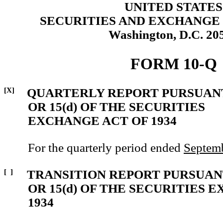
UNITED STATES
SECURITIES AND EXCHANGE
Washington, D.C. 20
FORM 10-Q
[X]
QUARTERLY REPORT PURSUANT
OR 15(d) OF THE SECURITIES
EXCHANGE ACT OF 1934
For the quarterly period ended
Septemb
[ ]
TRANSITION REPORT PURSUANT
OR 15(d) OF THE SECURITIES 
1934