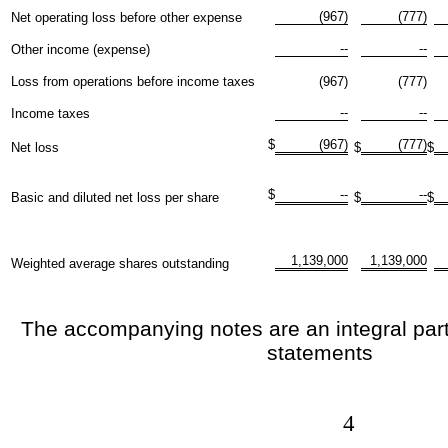
(967)
(777)
Net operating loss before other expense
--
--
Other income (expense)
Loss from operations before income taxes
(967)
(777)
--
--
Income taxes
$
(967)
(777)
Net loss
$
$
$
--
--
Basic and diluted net loss per share
$
$
1,139,000
1,139,000
Weighted average shares outstanding
The accompanying notes are an integral part 
statements
4