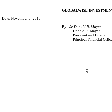
GLOBALWISE INVESTMENT
Date: November 3, 2010
By
/s/ Donald R. Mayer
Donald R. Mayer
President and Director
Principal Financial Offic
9