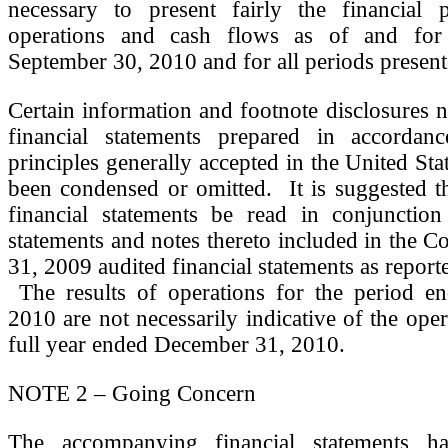
necessary to present fairly the financial p
operations and cash flows as of and for
September 30, 2010 and for all periods presen
Certain information and footnote disclosures 
financial statements prepared in accordan
principles generally accepted in the United St
been condensed or omitted. It is suggested t
financial statements be read in conjunction
statements and notes thereto included in the
31, 2009 audited financial statements as report
The results of operations for the period e
2010 are not necessarily indicative of the oper
full year ended December 31, 2010.
NOTE 2 – Going Concern
The accompanying financial statements h