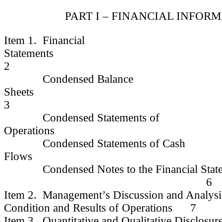
PART I – FINANCIAL INFOR
Item 1. Financial
Statem
2
Condensed Balance
Shee
3
Condensed Statements of
Operatio
Condensed Statements of Cash
Flows
Condensed Notes to the Financial State
6
Item 2. Management’s Discussion and Analysis
Condition and Results of Operations 7
Item 3. Quantitative and Qualitative Disclosur