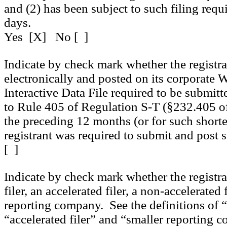
and (2) has been subject to such filing requ
days.
Yes [X] No [ ]
Indicate by check mark whether the registr
electronically and posted on its corporate We
Interactive Data File required to be submit
to Rule 405 of Regulation S-T (§232.405 of
the preceding 12 months (or for such shorte
registrant was required to submit and post
[ ]
Indicate by check mark whether the registran
filer, an accelerated filer, a non-accelerated 
reporting company. See the definitions of “l
“accelerated filer” and “smaller reporting