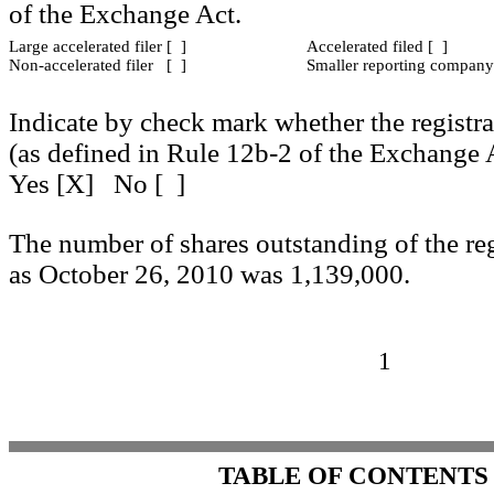
of the Exchange Act.
Large accelerated filer [ ]
Accelerated filed [ ]
Non-accelerated filer [ ]
Smaller reporting company
Indicate by check mark whether the registra
(as defined in Rule 12b-2 of the Exchange
Yes [X] No [ ]
The number of shares outstanding of the re
as October 26, 2010 was 1,139,000.
1
TABLE OF CONTENTS