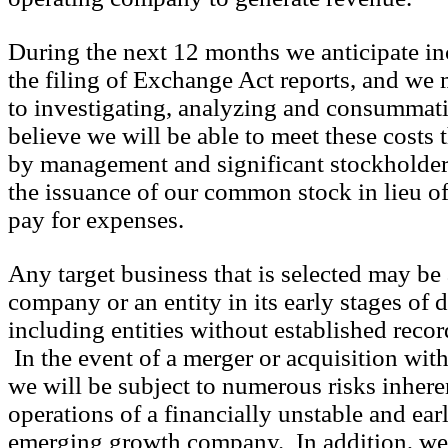
During the next 12 months we anticipate inc
the filing of Exchange Act reports, and we 
to investigating, analyzing and consummat
believe we will be able to meet these costs
by management and significant stockholder
the issuance of our common stock in lieu of
pay for expenses.
Any target business that is selected may be 
company or an entity in its early stages of
including entities without established recor
In the event of a merger or acquisition wit
we will be subject to numerous risks inhere
operations of a financially unstable and earl
emerging growth company. In addition, we 