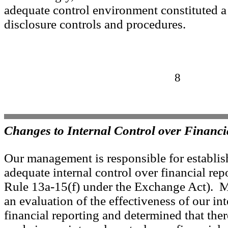
adequate control environment constituted a
disclosure controls and procedures.
8
Changes to Internal Control over Financi
Our management is responsible for establi
adequate internal control over financial rep
Rule 13a-15(f) under the Exchange Act).
an evaluation of the effectiveness of our int
financial reporting and determined that the