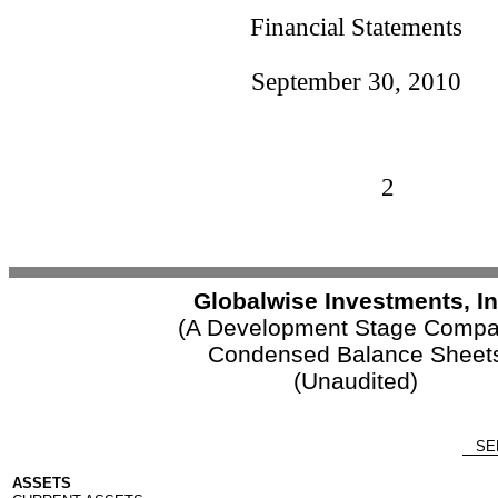
Financial Statements
September 30, 2010
2
Globalwise Investments, In
(A Development Stage Compa
Condensed Balance Sheet
(Unaudited)
SEP
ASSETS