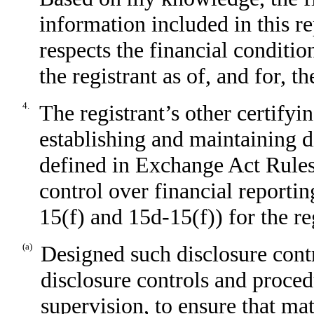
information included in this rep
respects the financial conditio
the registrant as of, and for, t
4.
The registrant’s other certifyin
establishing and maintaining d
defined in Exchange Act Rules
control over financial reporti
15(f) and 15d-15(f)) for the re
(a)
Designed such disclosure cont
disclosure controls and proced
supervision, to ensure that mat