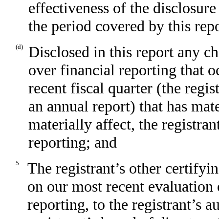
effectiveness of the disclosure
the period covered by this rep
(d)
Disclosed in this report any ch
over financial reporting that o
recent fiscal quarter (the regis
an annual report) that has mate
materially affect, the registran
reporting; and
5.
The registrant’s other certifyi
on our most recent evaluation o
reporting, to the registrant’s 