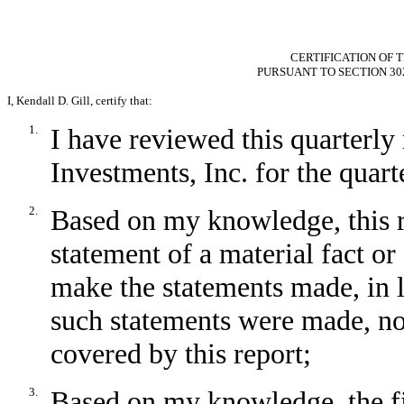
CERTIFICATION OF T
PURSUANT TO SECTION 30
I, Kendall D. Gill, certify that:
1.
I have reviewed this quarterl
Investments, Inc. for the quar
2.
Based on my knowledge, this r
statement of a material fact or 
make the statements made, in 
such statements were made, not
covered by this report;
3.
Based on my knowledge, the fin