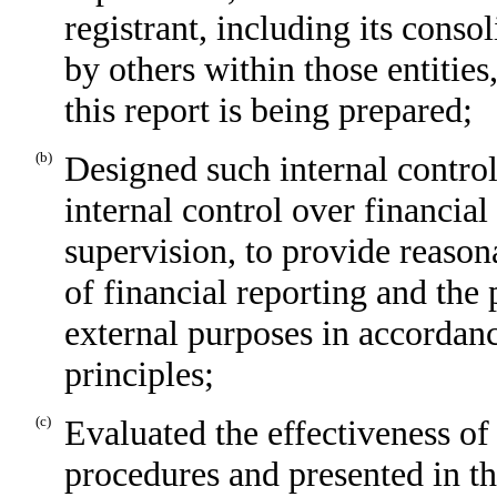
registrant, including its conso
by others within those entities
this report is being prepared;
(b)
Designed such internal control
internal control over financia
supervision, to provide reasona
of financial reporting and the 
external purposes in accordan
principles;
(c)
Evaluated the effectiveness of 
procedures and presented in th