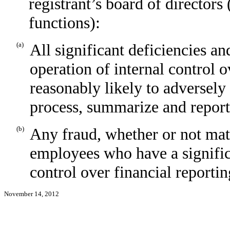
registrant’s board of directors
functions):
(a)
All significant deficiencies a
operation of internal control o
reasonably likely to adversely a
process, summarize and report
(b)
Any fraud, whether or not mat
employees who have a significan
control over financial reportin
November 14, 2012