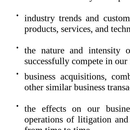
●
industry trends and custo
products, services, and tech
●
the nature and intensity 
successfully compete in our
●
business acquisitions, comb
other similar business transa
●
the effects on our busine
operations of litigation an
from time to time.