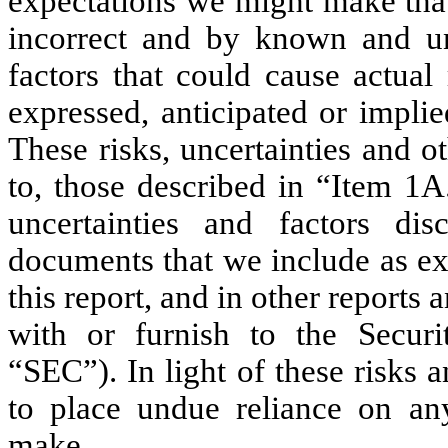
expectations we might make that
incorrect and by known and un
factors that could cause actual 
expressed, anticipated or impli
These risks, uncertainties and ot
to, those described in “Item 1A.
uncertainties and factors dis
documents that we include as exh
this report, and in other reports
with or furnish to the Secur
“SEC”). In light of these risks 
to place undue reliance on an
make.