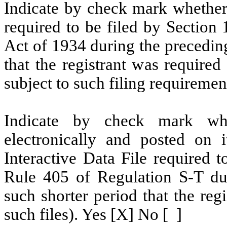
Indicate by check mark whether t
required to be filed by Section
Act of 1934 during the precedin
that the registrant was required
subject to such filing requiremen
Indicate by check mark whe
electronically and posted on i
Interactive Data File required 
Rule 405 of Regulation S-T du
such shorter period that the reg
such files). Yes [X] No [ ]