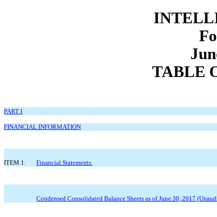
INTELLI
Fo
Jun
TABLE 
PART I
FINANCIAL INFORMATION
ITEM 1.
Financial Statements.
Condensed Consolidated Balance Sheets as of June 30, 2017 (Unaud