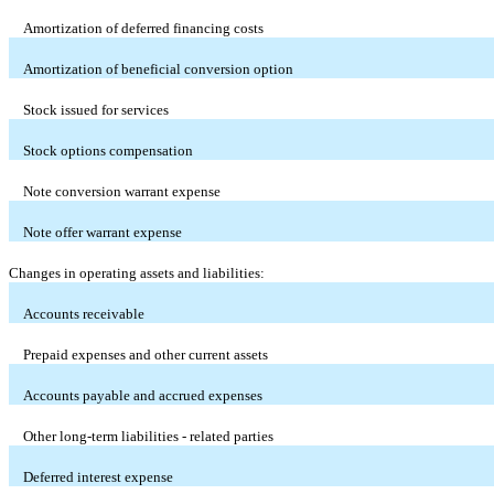
Amortization of deferred financing costs
Amortization of beneficial conversion option
Stock issued for services
Stock options compensation
Note conversion warrant expense
Note offer warrant expense
Changes in operating assets and liabilities:
Accounts receivable
Prepaid expenses and other current assets
Accounts payable and accrued expenses
Other long-term liabilities - related parties
Deferred interest expense