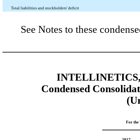
Total liabilities and stockholders' deficit
See Notes to these condense
INTELLINETICS,
Condensed Consolidat
(U
For the
2017