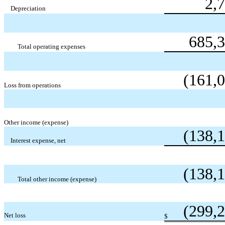
2,
Depreciation
685,
Total operating expenses
(161,
Loss from operations
Other income (expense)
(138,
Interest expense, net
(138,
Total other income (expense)
(299,
Net loss
$