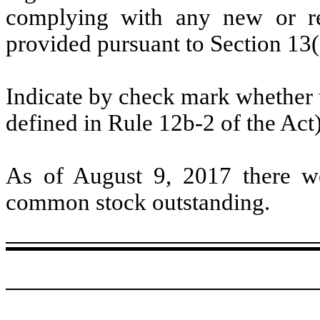
complying with any new or rev
provided pursuant to Section 13(
Indicate by check mark whether t
defined in Rule 12b-2 of the Act
As of August 9, 2017 there we
common stock outstanding.