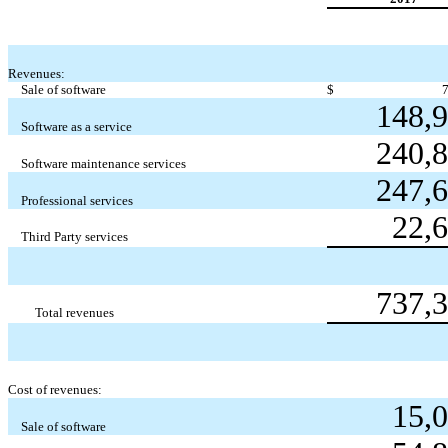
Revenues:
Sale of software
$
148,
Software as a service
240,
Software maintenance services
247,
Professional services
22,
Third Party services
737,
Total revenues
Cost of revenues:
15,
Sale of software