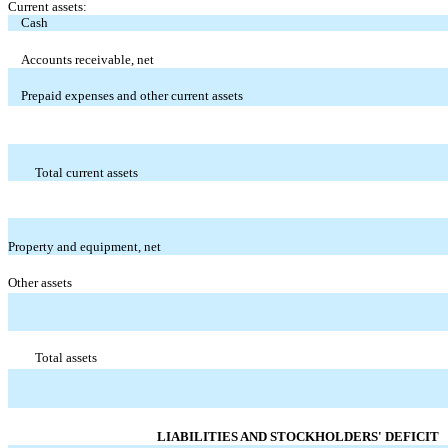
Current assets:
Cash
Accounts receivable, net
Prepaid expenses and other current assets
Total current assets
Property and equipment, net
Other assets
Total assets
LIABILITIES AND STOCKHOLDERS' DEFICIT