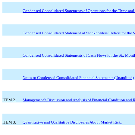
Condensed Consolidated Statements of Operations for the Three an
Condensed Consolidated Statement of Stockholders’ Deficit for the
Condensed Consolidated Statements of Cash Flows for the Six Mont
Notes to Condensed Consolidated Financial Statements (Unaudited)
ITEM 2.
Management’s Discussion and Analysis of Financial Condition and Re
ITEM 3.
Quantitative and Qualitative Disclosures About Market Risk.