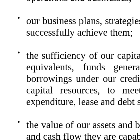
●
our business plans, strategie
successfully achieve them;
●
the sufficiency of our capit
equivalents, funds genera
borrowings under our credi
capital resources, to mee
expenditure, lease and debt 
●
the value of our assets and b
and cash flow they are capabl