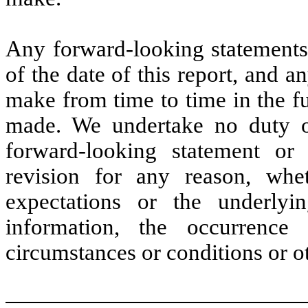
Any forward-looking statements 
of the date of this report, and 
make from time to time in the fu
made. We undertake no duty or
forward-looking statement or
revision for any reason, whe
expectations or the underlyi
information, the occurrence 
circumstances or conditions or o