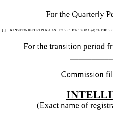
For the Quarterly P
[ ]
TRANSITION REPORT PURSUANT TO SECTION 13 OR 15(d) OF THE SE
For the transition perio
__________
Commission fi
INTELLI
(Exact name of registra