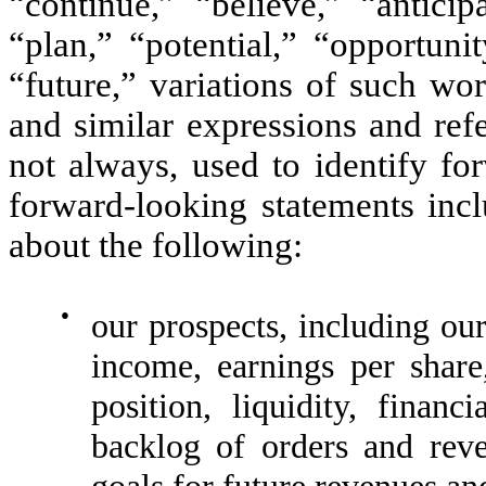
“continue,” “believe,” “anticip
“plan,” “potential,” “opportuni
“future,” variations of such wo
and similar expressions and refe
not always, used to identify fo
forward-looking statements incl
about the following:
●
our prospects, including our
income, earnings per share,
position, liquidity, financ
backlog of orders and reve
goals for future revenues an