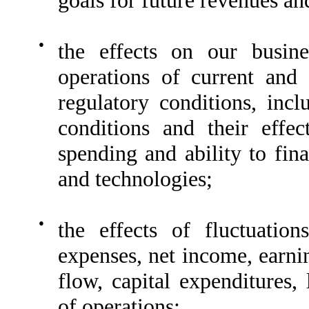
●
the effects on our busine
operations of current and
regulatory conditions, inc
conditions and their effe
spending and ability to fin
and technologies;
●
the effects of fluctuatio
expenses, net income, earnin
flow, capital expenditures, 
of operations;