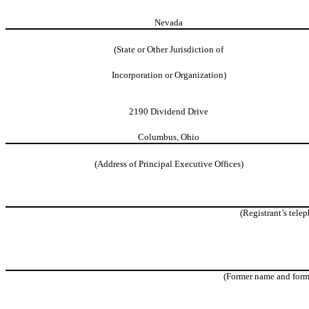
Nevada
(State or Other Jurisdiction of
Incorporation or
Organization)
2190 Dividend Drive
Columbus, Ohio
(Address of Principal Executive Offices)
(Registrant’s tele
(Former name and former