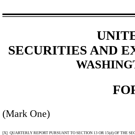
UNIT
SECURITIES AND 
WASHINGTO
FO
(Mark One)
[X]
QUARTERLY REPORT PURSUANT TO SECTION 13 OR 15(d) OF THE SE