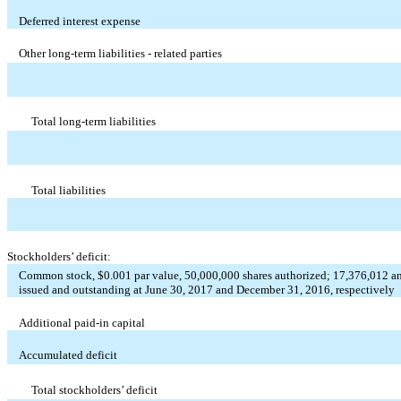
Deferred interest expense
Other long-term liabilities - related parties
Total long-term liabilities
Total liabilities
Stockholders’ deficit:
Common stock, $0.001 par value, 50,000,000 shares authorized; 17,376,012 a
issued and outstanding at June 30, 2017 and December 31, 2016, respectively
Additional paid-in capital
Accumulated deficit
Total stockholders’ deficit