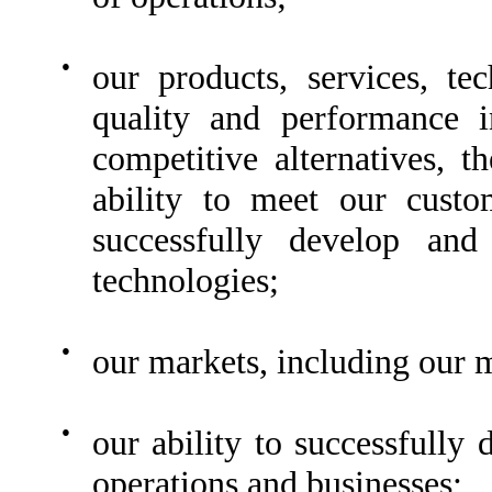
●
our products, services, te
quality and performance 
competitive alternatives, t
ability to meet our custo
successfully develop and
technologies;
●
our markets, including our 
●
our ability to successfully
operations and businesses;