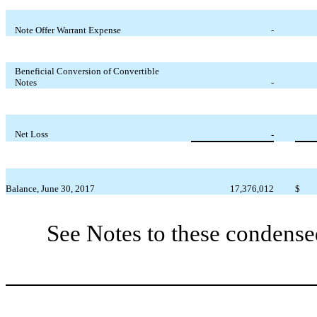
Note Offer Warrant Expense
-
Beneficial Conversion of Convertible
Notes
-
Net Loss
-
Balance, June 30, 2017
17,376,012
$
See Notes to these condense