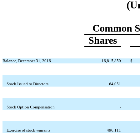
(U
Common S
Shares
Balance, December 31, 2016
16,815,850
$
Stock Issued to Directors
64,051
Stock Option Compensation
-
Exercise of stock warrants
496,111