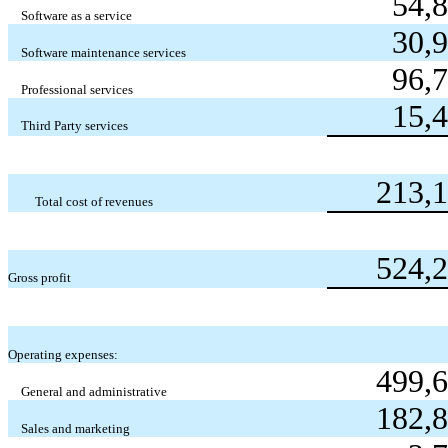
54,
Software as a service
30,
Software maintenance services
96,
Professional services
15,
Third Party services
213,
Total cost of revenues
524,
Gross profit
Operating expenses:
499,
General and administrative
182,
Sales and marketing