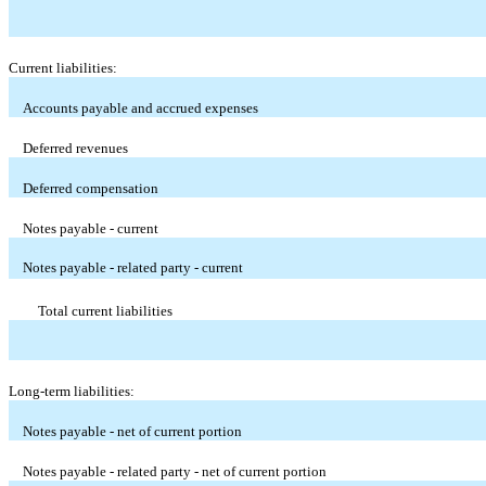
Current liabilities:
Accounts payable and accrued expenses
Deferred revenues
Deferred compensation
Notes payable - current
Notes payable - related party - current
Total current liabilities
Long-term liabilities:
Notes payable - net of current portion
Notes payable - related party - net of current portion