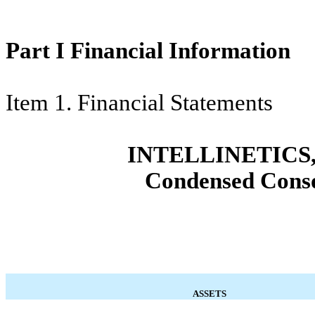
Part I Financial Information
Item 1. Financial Statements
INTELLINETICS,
Condensed Conso
ASSETS