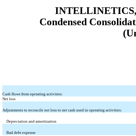
INTELLINETICS,
Condensed Consolidat
(U
Cash flows from operating activities:
Net loss
Adjustments to reconcile net loss to net cash used in operating activities:
Depreciation and amortization
Bad debt expense