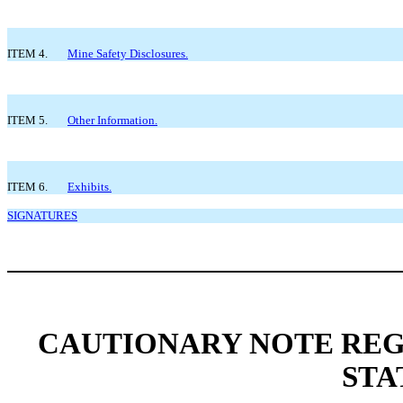
ITEM 4.
Mine Safety Disclosures.
ITEM 5.
Other Information.
ITEM 6.
Exhibits.
SIGNATURES
CAUTIONARY NOTE RE
STA