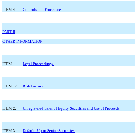
ITEM 4.
Controls and Procedures.
PART II
OTHER INFORMATION
ITEM 1.
Legal Proceedings.
ITEM 1A.
Risk Factors.
ITEM 2.
Unregistered Sales of Equity Securities and Use of Proceeds.
ITEM 3.
Defaults Upon Senior Securities.