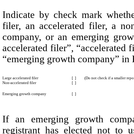
Indicate by check mark whether 
filer, an accelerated filer, a no
company, or an emerging growt
accelerated filer”, “accelerated 
“emerging growth company” in R
Large accelerated filer
[ ]
(Do not check if a smaller rep
Non-accelerated filer
[ ]
Emerging growth company
[ ]
If an emerging growth compa
registrant has elected not to u