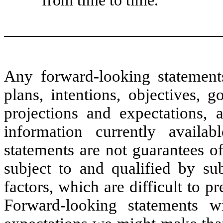
Any forward-looking statemen
plans, intentions, objectives, go
projections and expectations,
information currently availa
statements are not guarantees o
subject to and qualified by sub
factors, which are difficult to p
Forward-looking statements w