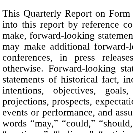
This Quarterly Report on Form
into this report by reference 
make, forward-looking statement
may make additional forward-lo
conferences, in press release
otherwise. Forward-looking sta
statements of historical fact, i
intentions, objectives, goals,
projections, prospects, expectati
events or performance, and assu
words “may,” “could,” “should,”