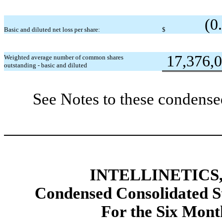
(0
Basic and diluted net loss per share:
$
17,376,
Weighted average number of common shares
outstanding - basic and diluted
See Notes to these condense
INTELLINETICS,
Condensed Consolidated St
For the Six Mont