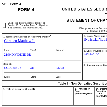
SEC Form 4
FORM 4
UNITED STATES SECUR
W
STATEMENT OF CHAN
Check this box if no longer subject to
Section 16. Form 4 or Form 5 obligations
may continue.
See
Instruction 1(b).
Filed pursuant to Sectio
or Section 30(h) 
*
2. Issuer Name
and
T
1. Name and Address of Reporting Person
INTELLINETI
Chretien Matthew L
(Last)
(First)
(Middle)
3. Date of Earliest T
04/14/2022
2190 DIVIDEND DR
(Street)
4. If Amendment, Dat
COLUMBUS
OH
43228
(City)
(State)
(Zip)
Table I - Non-Derivative Securiti
1. Title of Security (Instr. 3)
2. Transaction
2A. Deem
Date
Execution
(Month/Day/Year)
if any
(Month/Da