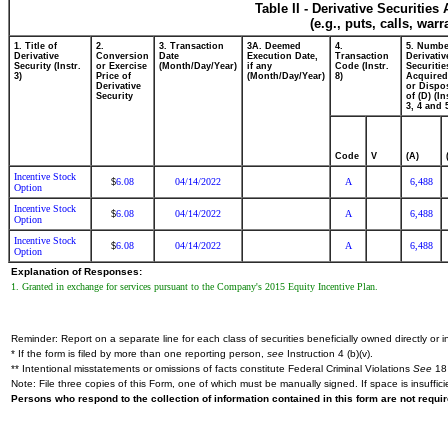
Table II - Derivative Securitie
(e.g., puts, calls, war
1. Title of
2.
3. Transaction
3A. Deemed
4.
5. Numbe
Derivative
Conversion
Date
Execution Date,
Transaction
Derivativ
Security (Instr.
or Exercise
(Month/Day/Year)
if any
Code (Instr.
Securitie
3)
Price of
(Month/Day/Year)
8)
Acquired
Derivative
or Dispo
Security
of (D) (In
3, 4 and 
Code
V
(A)
Incentive Stock
6.08
04/14/2022
A
6,488
$
Option
Incentive Stock
6.08
04/14/2022
A
6,488
$
Option
Incentive Stock
6.08
04/14/2022
A
6,488
$
Option
Explanation of Responses:
1. Granted in exchange for services pursuant to the Company's 2015 Equity Incentive Plan.
Reminder: Report on a separate line for each class of securities beneficially owned directly or in
* If the form is filed by more than one reporting person,
see
Instruction 4 (b)(v).
** Intentional misstatements or omissions of facts constitute Federal Criminal Violations
See
18 
Note: File three copies of this Form, one of which must be manually signed. If space is insuffici
Persons who respond to the collection of information contained in this form are not requ