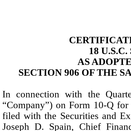
CERTIFICAT
18 U.S.C
AS ADOPT
SECTION 906 OF THE S
In connection with the Quarter
“Company”) on Form 10-Q for t
filed with the Securities and E
Joseph D. Spain, Chief Financ