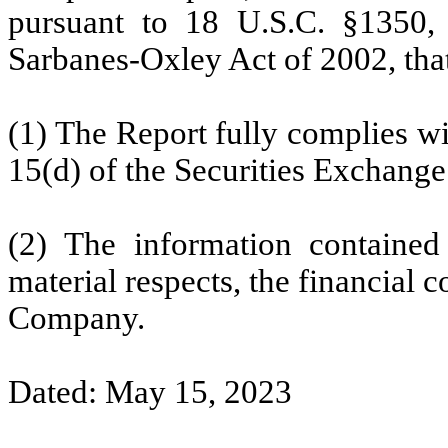
pursuant to 18 U.S.C. §1350,
Sarbanes-Oxley Act of 2002, tha
(1) The Report fully complies wi
15(d) of the Securities Exchange
(2) The information contained 
material respects, the financial c
Company.
Dated: May 15, 2023