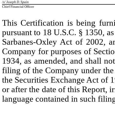
/s/ Joseph D. Spain
Chief Financial Officer
This Certification is being fur
pursuant to 18 U.S.C. § 1350, as
Sarbanes-Oxley Act of 2002, an
Company for purposes of Section
1934, as amended, and shall not
filing of the Company under the
the Securities Exchange Act of 
or after the date of this Report, 
language contained in such filing