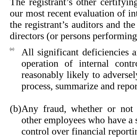
The registrant’s other certifyi
our most recent evaluation of int
the registrant’s auditors and th
directors (or persons performing
(a)
All significant deficiencies
operation of internal cont
reasonably likely to adversely
process, summarize and repor
(b)
Any fraud, whether or not 
other employees who have a sig
control over financial reporti