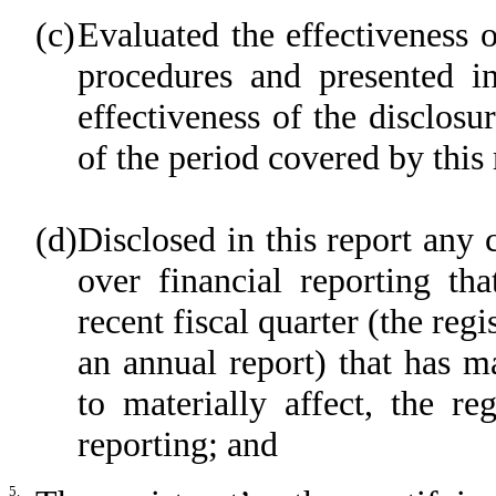
(c)
Evaluated the effectiveness o
procedures and presented in
effectiveness of the disclosu
of the period covered by this
(d)
Disclosed in this report any c
over financial reporting tha
recent fiscal quarter (the regi
an annual report) that has ma
to materially affect, the reg
reporting; and
5.