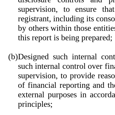
supervision, to ensure tha
registrant, including its cons
by others within those entitie
this report is being prepared;
(b)
Designed such internal cont
such internal control over fi
supervision, to provide reaso
of financial reporting and th
external purposes in accord
principles;