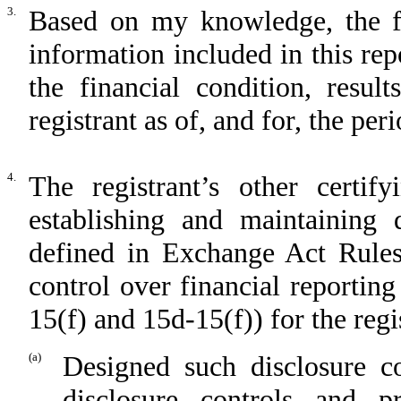
3.
Based on my knowledge, the fin
information included in this repo
the financial condition, resul
registrant as of, and for, the per
4.
The registrant’s other certif
establishing and maintaining 
defined in Exchange Act Rules
control over financial reportin
15(f) and 15d-15(f)) for the regi
(a)
Designed such disclosure c
disclosure controls and 