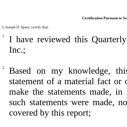
Certification Pursuant to Se
I, Joseph D. Spain, certify that:
1.
I have reviewed this Quarterly
Inc.;
2.
Based on my knowledge, this
statement of a material fact or 
make the statements made, in 
such statements were made, not
covered by this report;