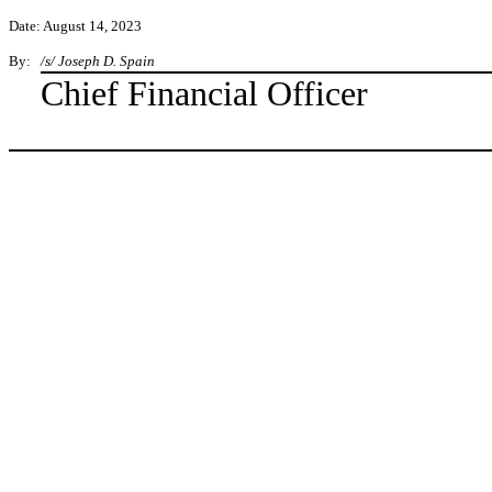
Date: August 14, 2023
By:
/s/ Joseph D. Spain
Chief Financial Officer