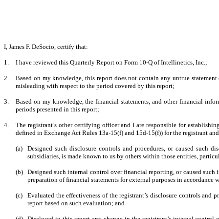
I, James F. DeSocio, certify that:
1.
I have reviewed this Quarterly Report on Form 10-Q of Intellinetics, Inc.;
2.
Based on my knowledge, this report does not contain any untrue statement of
misleading with respect to the period covered by this report;
3.
Based on my knowledge, the financial statements, and other financial informati
periods presented in this report;
4.
The registrant’s other certifying officer and I are responsible for establis
defined in Exchange Act Rules 13a-15(f) and 15d-15(f)) for the registrant an
(a)
Designed such disclosure controls and procedures, or caused such disc
subsidiaries, is made known to us by others within those entities, particu
(b)
Designed such internal control over financial reporting, or caused such i
preparation of financial statements for external purposes in accordance 
(c)
Evaluated the effectiveness of the registrant’s disclosure controls and 
report based on such evaluation; and
(d)
Disclosed in this report any change in the registrant’s internal control o