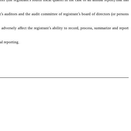
t’s auditors and the audit committee of registrant’s board of directors (or persons
adversely affect the registrant’s ability to record, process, summarize and report
al reporting.