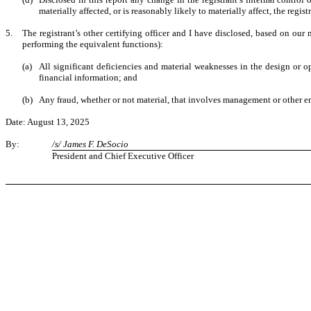
materially affected, or is reasonably likely to materially affect, the regis
5.
The registrant’s other certifying officer and I have disclosed, based on our m
performing the equivalent functions):
(a)
All significant deficiencies and material weaknesses in the design or op
financial information; and
(b)
Any fraud, whether or not material, that involves management or other emp
Date: August 13, 2025
By:
/s/ James F. DeSocio
President and Chief Executive Officer