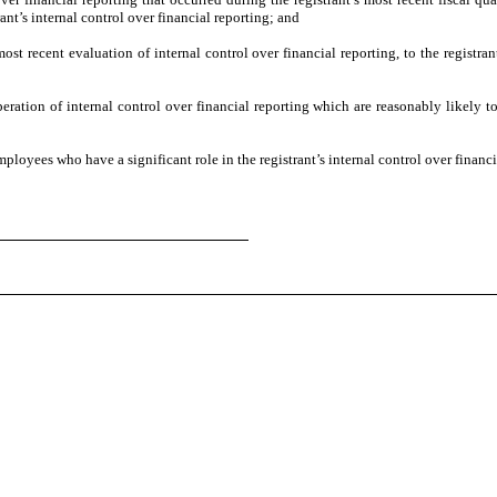
trant’s internal control over financial reporting; and
ost recent evaluation of internal control over financial reporting, to the registran
eration of internal control over financial reporting which are reasonably likely to 
loyees who have a significant role in the registrant’s internal control over financi