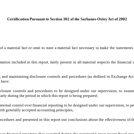
Certification Pursuant to Section 302 of the Sarbanes-Oxley Act of 2002
 a material fact or omit to state a material fact necessary to make the statement
on included in this report, fairly present in all material respects the financial co
hing and maintaining disclosure controls and procedures (as defined in Exchange Act
d have:
losure controls and procedures to be designed under our supervision, to ensure t
larly during the period in which this report is being prepared;
nternal control over financial reporting to be designed under our supervision, to pr
with generally accepted accounting principles;
procedures and presented in this report our conclusions about the effectiveness of t
ver financial reporting that occurred during the registrant’s most recent fiscal quart