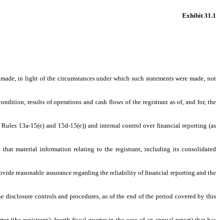
Exhibit 31.1
s made, in light of the circumstances under which such statements were made, not
ndition, results of operations and cash flows of the registrant as of, and for, the
 Rules 13a-15(e) and 15d-15(e)) and internal control over financial reporting (as
hat material information relating to the registrant, including its consolidated
ovide reasonable assurance regarding the reliability of financial reporting and the
he disclosure controls and procedures, as of the end of the period covered by this
er (the registrant’s fourth fiscal quarter in the case of an annual report) that has