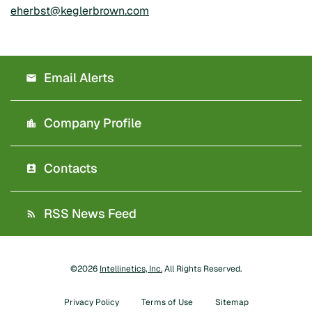
eherbst@keglerbrown.com
Email Alerts
Company Profile
Contacts
RSS News Feed
©
2026
Intellinetics, Inc.
All Rights Reserved.
Privacy Policy
Terms of Use
Sitemap