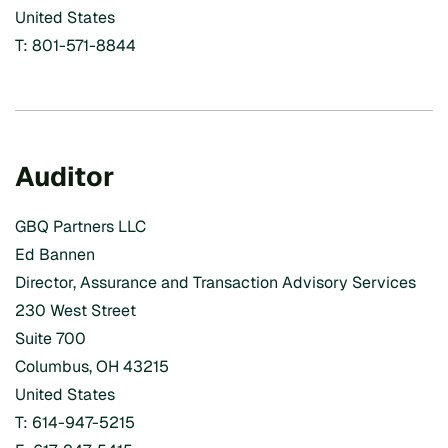
United States
T: 801-571-8844
Auditor
GBQ Partners LLC
Ed Bannen
Director, Assurance and Transaction Advisory Services
230 West Street
Suite 700
Columbus, OH 43215
United States
T: 614-947-5215