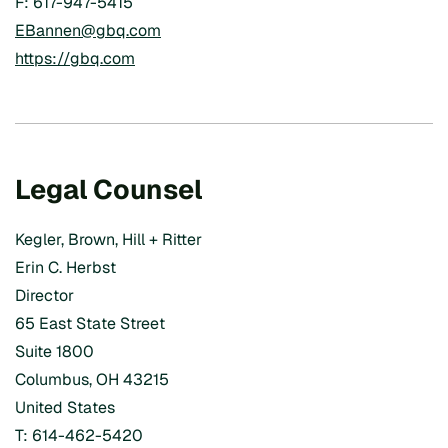
F: 617-947-5415
EBannen@gbq.com
https://gbq.com
Legal Counsel
Kegler, Brown, Hill + Ritter
Erin C. Herbst
Director
65 East State Street
Suite 1800
Columbus, OH 43215
United States
T: 614-462-5420