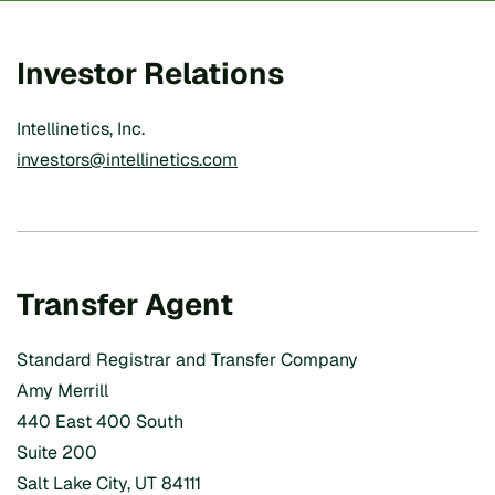
Investor Relations
Intellinetics, Inc.
investors@intellinetics.com
Transfer Agent
Standard Registrar and Transfer Company
Amy Merrill
440 East 400 South
Suite 200
Salt Lake City, UT 84111