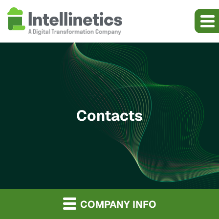
Contacts
COMPANY INFO