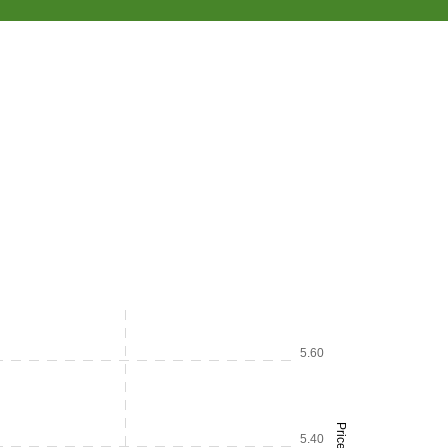
5.60
Price
5.40