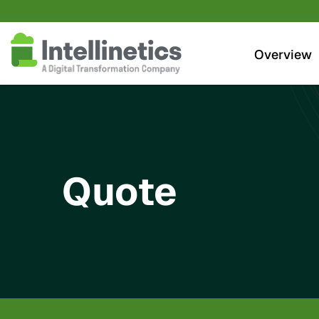
Investors
Overview
Quote