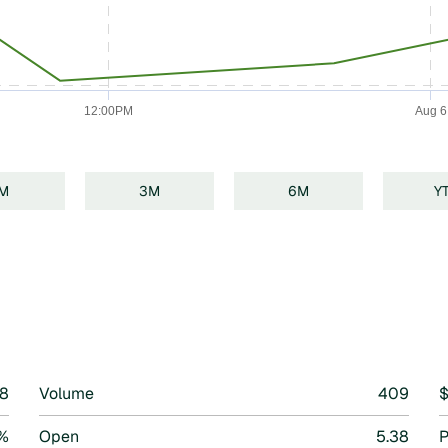
12:00PM
Aug 6
1M
3M
6M
Y
n
38
Volume
409
$
1%
Open
5.38
P