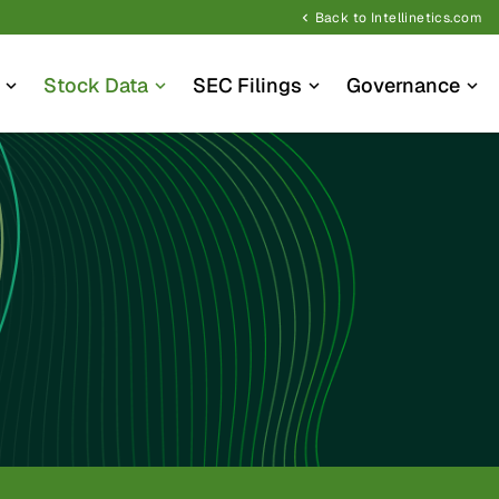
Back to Intellinetics.com
chevron_left
Stock Data
SEC Filings
Governance
expand_more
expand_more
expand_more
expand_more