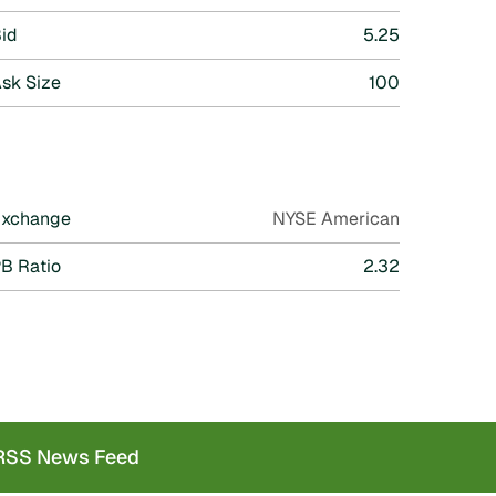
id
5.25
sk Size
100
Exchange
NYSE American
B Ratio
2.32
SS News Feed