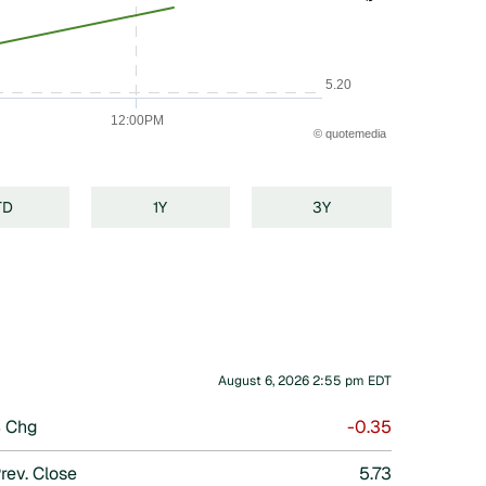
5.20
12:00PM
©
quote
media
TD
1Y
3Y
August 6, 2026 2:55 pm
EDT
 Chg
-0.35
rev. Close
5.73