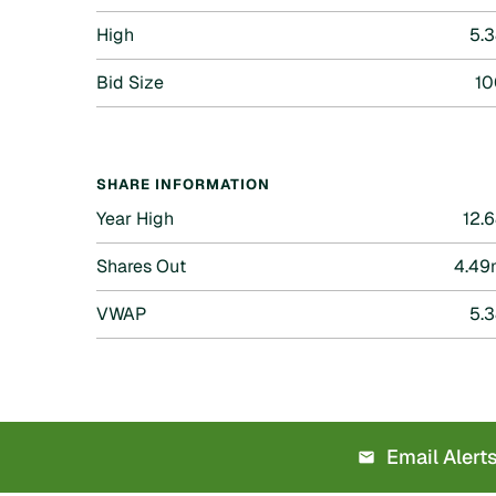
High
5.
Bid Size
10
SHARE INFORMATION
Year High
12.
Shares Out
4.49
VWAP
5.
Email Alert