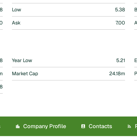
38
Low
5.38
B
0
Ask
7.00
A
68
Year Low
5.21
m
Market Cap
24.18m
P
38
s
Company Profile
Contacts
R