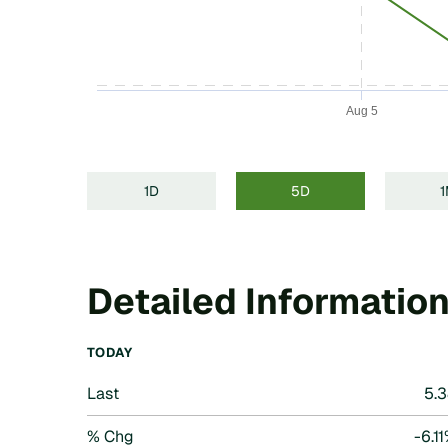
Aug 5
End of interactive chart.
1D
5D
Detailed Informatio
TODAY
Last
5.
% Chg
-6.1