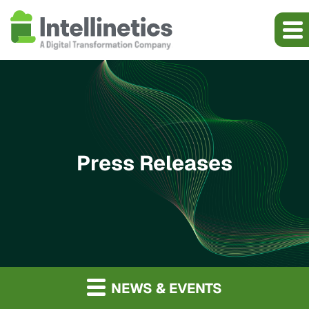
Press Releases
NEWS & EVENTS