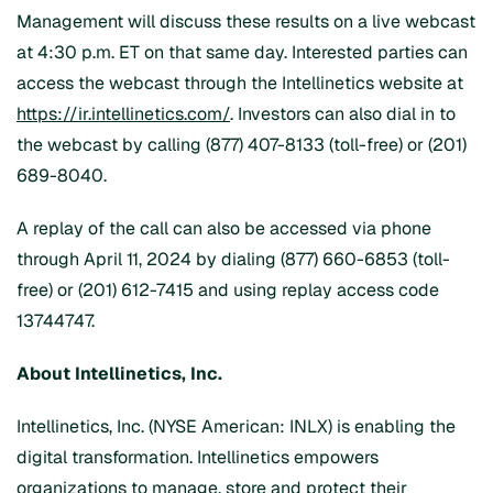
Management will discuss these results on a live webcast
at 4:30 p.m. ET on that same day. Interested parties can
access the webcast through the Intellinetics website at
https://ir.intellinetics.com/
. Investors can also dial in to
the webcast by calling (877) 407-8133 (toll-free) or (201)
689-8040.
A replay of the call can also be accessed via phone
through April 11, 2024 by dialing (877) 660-6853 (toll-
free) or (201) 612-7415 and using replay access code
13744747.
About Intellinetics, Inc.
Intellinetics, Inc. (NYSE American: INLX) is enabling the
digital transformation. Intellinetics empowers
organizations to manage, store and protect their