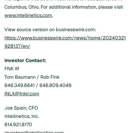
Columbus, Ohio. For additional information, please visit
www.intellinetics.com
.
View source version on businesswire.com:
https://www.businesswire.com/news/home/20240321
928137/en/
Investor Contact:
FNK IR
Tom Baumann / Rob Fink
646.349.6641 / 646.809.4048
INLX@fnkir.com
Joe Spain, CFO
Intellinetics, Inc.
614.921.8170
investors@intellinetics.com