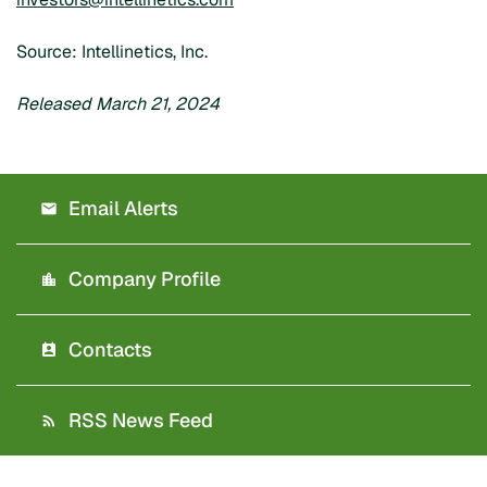
Source: Intellinetics, Inc.
Released March 21, 2024
Email Alerts
Company Profile
Contacts
RSS News Feed