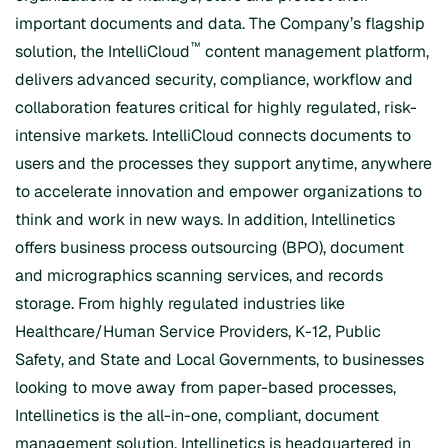
important documents and data. The Company’s flagship
™
solution, the IntelliCloud
content management platform,
delivers advanced security, compliance, workflow and
collaboration features critical for highly regulated, risk-
intensive markets. IntelliCloud connects documents to
users and the processes they support anytime, anywhere
to accelerate innovation and empower organizations to
think and work in new ways. In addition, Intellinetics
offers business process outsourcing (BPO), document
and micrographics scanning services, and records
storage. From highly regulated industries like
Healthcare/Human Service Providers, K-12, Public
Safety, and State and Local Governments, to businesses
looking to move away from paper-based processes,
Intellinetics is the all-in-one, compliant, document
management solution. Intellinetics is headquartered in