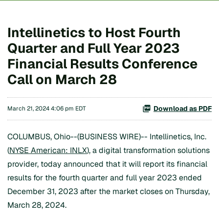
Intellinetics to Host Fourth
Quarter and Full Year 2023
Financial Results Conference
Call on March 28
Download as PDF
March 21, 2024 4:06 pm EDT
COLUMBUS, Ohio--(BUSINESS WIRE)-- Intellinetics, Inc.
(
NYSE American: INLX
), a digital transformation solutions
provider, today announced that it will report its financial
results for the fourth quarter and full year 2023 ended
December 31, 2023 after the market closes on Thursday,
March 28, 2024.