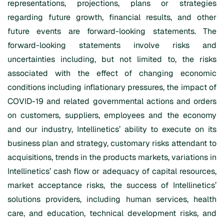
representations, projections, plans or strategies
regarding future growth, financial results, and other
future events are forward-looking statements. The
forward-looking statements involve risks and
uncertainties including, but not limited to, the risks
associated with the effect of changing economic
conditions including inflationary pressures, the impact of
COVID-19 and related governmental actions and orders
on customers, suppliers, employees and the economy
and our industry, Intellinetics’ ability to execute on its
business plan and strategy, customary risks attendant to
acquisitions, trends in the products markets, variations in
Intellinetics’ cash flow or adequacy of capital resources,
market acceptance risks, the success of Intellinetics’
solutions providers, including human services, health
care, and education, technical development risks, and