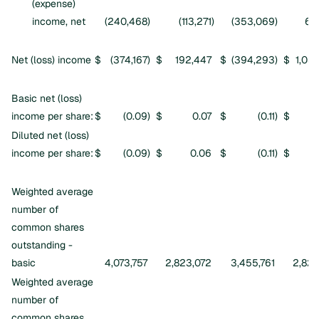
(expense)
income, net
(240,468
)
(113,271
)
(353,069
)
61
Net (loss) income
$
(374,167
)
$
192,447
$
(394,293
)
$
1,03
Basic net (loss)
income per share:
$
(0.09
)
$
0.07
$
(0.11
)
$
Diluted net (loss)
income per share:
$
(0.09
)
$
0.06
$
(0.11
)
$
Weighted average
number of
common shares
outstanding -
basic
4,073,757
2,823,072
3,455,761
2,822
Weighted average
number of
common shares