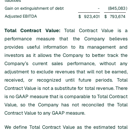
liabilities
Gain on extinguishment of debt
-
(845,083
)
Adjusted EBITDA
$
923,401
$
793,674
Total Contract Value:
Total Contract Value is a
performance measure that the Company believes
provides useful information to its management and
investors as it allows the Company to better track the
Company’s current sales performance, without any
adjustment to exclude revenues that will not be earned,
received, or recognized until future periods. Total
Contract Value is not a substitute for total revenue. There
is no GAAP measure that is comparable to Total Contract
Value, so the Company has not reconciled the Total
Contract Value to any GAAP measure.
We define Total Contract Value as the estimated total