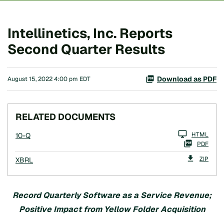
Intellinetics, Inc. Reports
Second Quarter Results
Download as PDF
August 15, 2022 4:00 pm EDT
RELATED DOCUMENTS
Filing
HTML
10-Q
PDF
ZIP
XBRL
Record
Quarterly
Software as a Service
Revenue
;
Positive Impact from Yellow Folder Acquisition