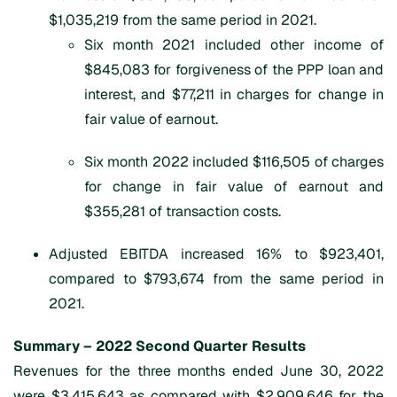
$1,035,219 from the same period in 2021.
Six month 2021 included other income of
$845,083 for forgiveness of the PPP loan and
interest, and $77,211 in charges for change in
fair value of earnout.
Six month 2022 included $116,505 of charges
for change in fair value of earnout and
$355,281 of transaction costs.
Adjusted EBITDA increased 16% to $923,401,
compared to $793,674 from the same period in
2021.
Summary –
202
2
Second Quarter
Results
Revenues for the three months ended June 30, 2022
were $3,415,643 as compared with $2,909,646 for the