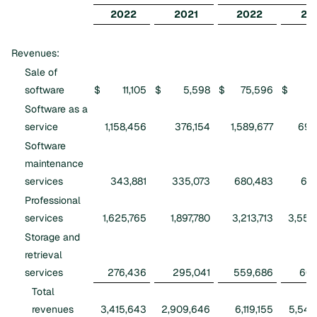
2022
2021
2022
20
Revenues:
Sale of
software
$
11,105
$
5,598
$
75,596
$
1
Software as a
service
1,158,456
376,154
1,589,677
699
Software
maintenance
services
343,881
335,073
680,483
675
Professional
services
1,625,765
1,897,780
3,213,713
3,550
Storage and
retrieval
services
276,436
295,041
559,686
604
Total
revenues
3,415,643
2,909,646
6,119,155
5,544