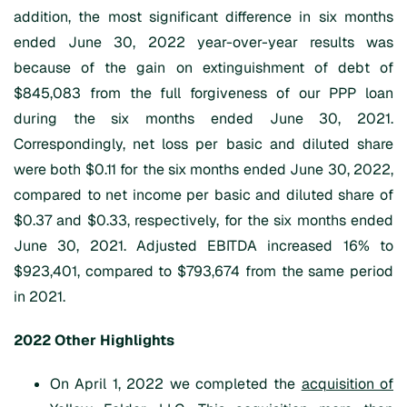
addition, the most significant difference in six months
ended June 30, 2022 year-over-year results was
because of the gain on extinguishment of debt of
$845,083 from the full forgiveness of our PPP loan
during the six months ended June 30, 2021.
Correspondingly, net loss per basic and diluted share
were both $0.11 for the six months ended June 30, 2022,
compared to net income per basic and diluted share of
$0.37 and $0.33, respectively, for the six months ended
June 30, 2021. Adjusted EBITDA increased 16% to
$923,401, compared to $793,674 from the same period
in 2021.
202
2
Other
Highlights
On April 1, 2022 we completed the
acquisition of