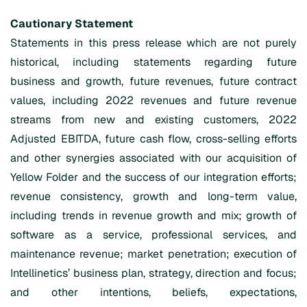
Cautionary Statement
Statements in this press release which are not purely
historical, including statements regarding future
business and growth, future revenues, future contract
values, including 2022 revenues and future revenue
streams from new and existing customers, 2022
Adjusted EBITDA, future cash flow, cross-selling efforts
and other synergies associated with our acquisition of
Yellow Folder and the success of our integration efforts;
revenue consistency, growth and long-term value,
including trends in revenue growth and mix; growth of
software as a service, professional services, and
maintenance revenue; market penetration; execution of
Intellinetics’ business plan, strategy, direction and focus;
and other intentions, beliefs, expectations,