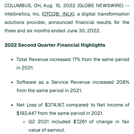
COLUMBUS, OH, Aug. 15, 2022 (GLOBE NEWSWIRE) --
Intellinetics, Inc. (
OTCQB: INLX
), a digital transformation
solutions provider, announced financial results for the
three and six months ended June 30, 2022.
202
2
Second Quarter
Financial Highlights
Total Revenue increased 17% from the same period
in 2021.
Software as a Service Revenue increased 208%
from the same period in 2021.
Net Loss of $374,167, compared to Net Income of
$192,447 from the same period in 2021.
Q2 2021 included $7,261 of change in fair
value of earnout.