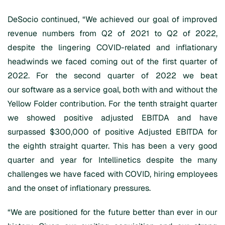
DeSocio continued, “We achieved our goal of improved
revenue numbers from Q2 of 2021 to Q2 of 2022,
despite the lingering COVID-related and inflationary
headwinds we faced coming out of the first quarter of
2022. For the second quarter of 2022 we beat
our software as a service goal, both with and without the
Yellow Folder contribution. For the tenth straight quarter
we showed positive adjusted EBITDA and have
surpassed $300,000 of positive Adjusted EBITDA for
the eighth straight quarter. This has been a very good
quarter and year for Intellinetics despite the many
challenges we have faced with COVID, hiring employees
and the onset of inflationary pressures.
“We are positioned for the future better than ever in our