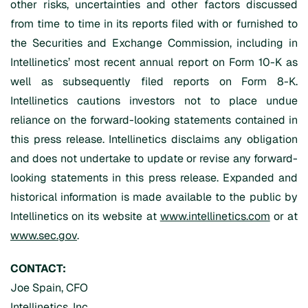
other risks, uncertainties and other factors discussed
from time to time in its reports filed with or furnished to
the Securities and Exchange Commission, including in
Intellinetics’ most recent annual report on Form 10-K as
well as subsequently filed reports on Form 8-K.
Intellinetics cautions investors not to place undue
reliance on the forward-looking statements contained in
this press release. Intellinetics disclaims any obligation
and does not undertake to update or revise any forward-
looking statements in this press release. Expanded and
historical information is made available to the public by
Intellinetics on its website at
www.intellinetics.com
or at
www.sec.gov
.
CONTACT:
Joe Spain, CFO
Intellinetics, Inc.