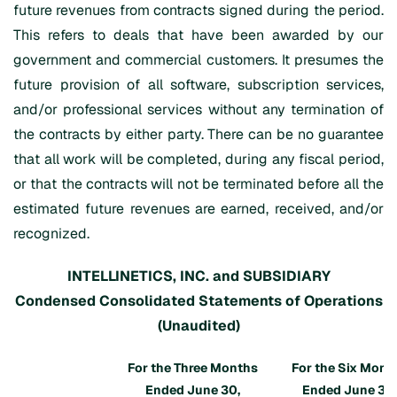
future revenues from contracts signed during the period.
This refers to deals that have been awarded by our
government and commercial customers. It presumes the
future provision of all software, subscription services,
and/or professional services without any termination of
the contracts by either party. There can be no guarantee
that all work will be completed, during any fiscal period,
or that the contracts will not be terminated before all the
estimated future revenues are earned, received, and/or
recognized.
INTELLINETICS, INC. and SUBSIDIARY
Condensed Consolidated Statements of Operations
(Unaudited)
For the Three Months
For the Six Mont
Ended June 30,
Ended June 30,