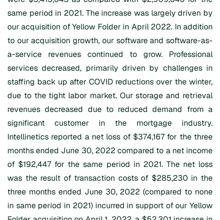
same period in 2021. The increase was largely driven by
our acquisition of Yellow Folder in April 2022. In addition
to our acquisition growth, our software and software-as-
a-service revenues continued to grow. Professional
services decreased, primarily driven by challenges in
staffing back up after COVID reductions over the winter,
due to the tight labor market. Our storage and retrieval
revenues decreased due to reduced demand from a
significant customer in the mortgage industry.
Intellinetics reported a net loss of $374,167 for the three
months ended June 30, 2022 compared to a net income
of $192,447 for the same period in 2021. The net loss
was the result of transaction costs of $285,230 in the
three months ended June 30, 2022 (compared to none
in same period in 2021) incurred in support of our Yellow
Folder acquisition on April 1, 2022, a $52,301 increase in