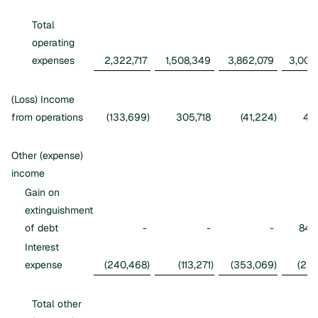
Total
operating
expenses
2,322,717
1,508,349
3,862,079
3,002
(Loss) Income
from operations
(133,699
)
305,718
(41,224
)
416
Other (expense)
income
Gain on
extinguishment
of debt
-
-
-
845
Interest
expense
(240,468
)
(113,271
)
(353,069
)
(226
Total other