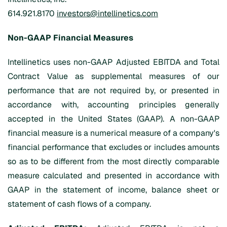
614.921.8170
investors@intellinetics.com
Non-GAAP Financial Measure
s
Intellinetics uses non-GAAP Adjusted EBITDA and Total
Contract Value as supplemental measures of our
performance that are not required by, or presented in
accordance with, accounting principles generally
accepted in the United States (GAAP). A non-GAAP
financial measure is a numerical measure of a company's
financial performance that excludes or includes amounts
so as to be different from the most directly comparable
measure calculated and presented in accordance with
GAAP in the statement of income, balance sheet or
statement of cash flows of a company.