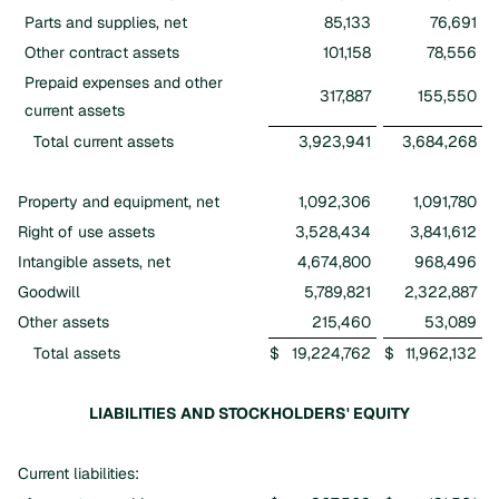
Parts and supplies, net
85,133
76,691
Other contract assets
101,158
78,556
Prepaid expenses and other
317,887
155,550
current assets
Total current assets
3,923,941
3,684,268
Property and equipment, net
1,092,306
1,091,780
Right of use assets
3,528,434
3,841,612
Intangible assets, net
4,674,800
968,496
Goodwill
5,789,821
2,322,887
Other assets
215,460
53,089
Total assets
$
19,224,762
$
11,962,132
LIABILITIES AND STOCKHOLDERS' EQUITY
Current liabilities: