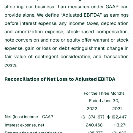
affecting our business than measures under GAAP can
provide alone. We define “Adjusted EBITDA” as earnings
before interest expense, any income taxes, depreciation
and amortization expense, stock-based compensation,
note conversion and note or equity offer warrant or stock
expense, gain or loss on debt extinguishment, change in
fair value of contingent consideration, and transaction
costs.
Reconciliation of Net Loss to Adjusted EBITDA
For the Three Months
Ended June 30,
2022
2021
Net (loss) income - GAAP
)
($
374,167
$
192,447
Interest expense, net
240,468
113,271
Depreciation and amortization
195,277
101,432