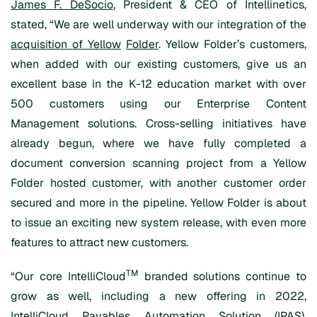
James F. DeSocio
, President & CEO of Intellinetics,
stated, “We are well underway with our integration of the
acquisition of Yellow
Folder
. Yellow Folder’s customers,
when added with our existing customers, give us an
excellent base in the K-12 education market with over
500 customers using our Enterprise Content
Management solutions. Cross-selling initiatives have
already begun, where we have fully completed a
document conversion scanning project from a Yellow
Folder hosted customer, with another customer order
secured and more in the pipeline. Yellow Folder is about
to issue an exciting new system release, with even more
features to attract new customers.
TM
“Our core IntelliCloud
branded solutions continue to
grow as well, including a new offering in 2022,
IntelliCloud Payables Automation Solution (IPAS).