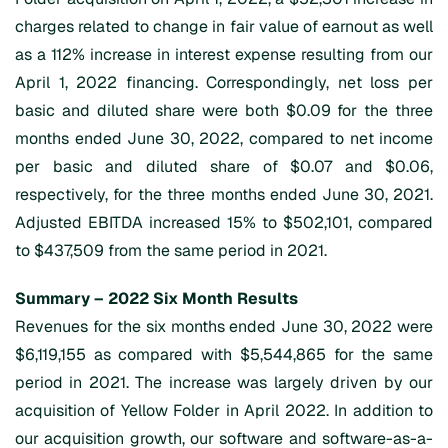
charges related to change in fair value of earnout as well
as a 112% increase in interest expense resulting from our
April 1, 2022 financing. Correspondingly, net loss per
basic and diluted share were both $0.09 for the three
months ended June 30, 2022, compared to net income
per basic and diluted share of $0.07 and $0.06,
respectively, for the three months ended June 30, 2021.
Adjusted EBITDA increased 15% to $502,101, compared
to $437,509 from the same period in 2021.
Summary – 2022 Six Month Results
Revenues for the six months ended June 30, 2022 were
$6,119,155 as compared with $5,544,865 for the same
period in 2021. The increase was largely driven by our
acquisition of Yellow Folder in April 2022. In addition to
our acquisition growth, our software and software-as-a-