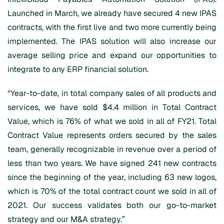
Launched in March, we already have secured 4 new IPAS
contracts, with the first live and two more currently being
implemented. The IPAS solution will also increase our
average selling price and expand our opportunities to
integrate to any ERP financial solution.
“Year-to-date, in total company sales of all products and
services, we have sold $4.4 million in Total Contract
Value, which is 76% of what we sold in all of FY21. Total
Contract Value represents orders secured by the sales
team, generally recognizable in revenue over a period of
less than two years. We have signed 241 new contracts
since the beginning of the year, including 63 new logos,
which is 70% of the total contract count we sold in all of
2021. Our success validates both our go-to-market
strategy and our M&A strategy.”