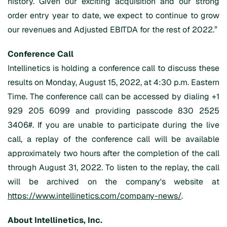
history. Given our exciting acquisition and our strong
order entry year to date, we expect to continue to grow
our revenues and Adjusted EBITDA for the rest of 2022.”
Conference Call
Intellinetics is holding a conference call to discuss these
results on Monday, August 15, 2022, at 4:30 p.m. Eastern
Time. The conference call can be accessed by dialing +1
929 205 6099 and providing passcode 830 2525
3406#. If you are unable to participate during the live
call, a replay of the conference call will be available
approximately two hours after the completion of the call
through August 31, 2022. To listen to the replay, the call
will be archived on the company's website at
https://www.intellinetics.com/company-news/
.
About
Intellinetics
, Inc.