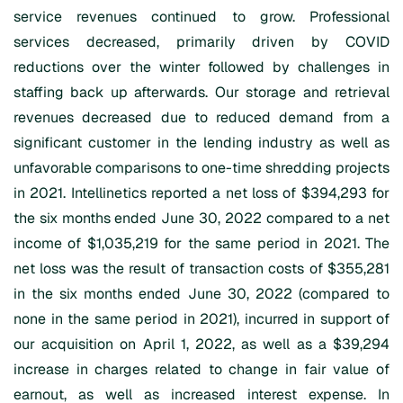
service revenues continued to grow. Professional
services decreased, primarily driven by COVID
reductions over the winter followed by challenges in
staffing back up afterwards. Our storage and retrieval
revenues decreased due to reduced demand from a
significant customer in the lending industry as well as
unfavorable comparisons to one-time shredding projects
in 2021. Intellinetics reported a net loss of $394,293 for
the six months ended June 30, 2022 compared to a net
income of $1,035,219 for the same period in 2021. The
net loss was the result of transaction costs of $355,281
in the six months ended June 30, 2022 (compared to
none in the same period in 2021), incurred in support of
our acquisition on April 1, 2022, as well as a $39,294
increase in charges related to change in fair value of
earnout, as well as increased interest expense. In