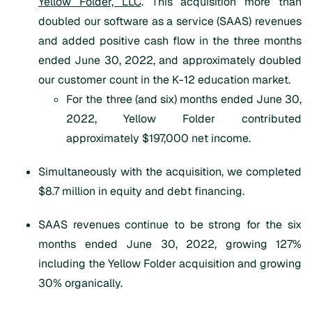
Yellow Folder, LLC
. This acquisition more than
doubled our software as a service (SAAS) revenues
and added positive cash flow in the three months
ended June 30, 2022, and approximately doubled
our customer count in the K-12 education market.
For the three (and six) months ended June 30,
2022, Yellow Folder contributed
approximately $197,000 net income.
Simultaneously with the acquisition, we completed
$8.7 million in equity and debt financing.
SAAS revenues continue to be strong for the six
months ended June 30, 2022, growing 127%
including the Yellow Folder acquisition and growing
30% organically.