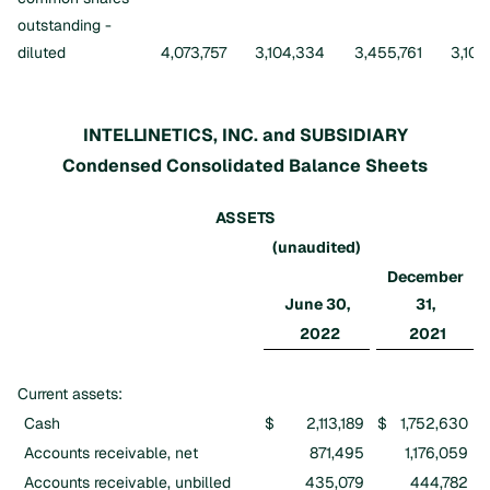
outstanding -
diluted
4,073,757
3,104,334
3,455,761
3,105
INTELLINETICS, INC. and SUBSIDIARY
Condensed Consolidated Balance Sheets
ASSETS
(unaudited)
December
June 30,
31,
2022
2021
Current assets:
Cash
$
2,113,189
$
1,752,630
Accounts receivable, net
871,495
1,176,059
Accounts receivable, unbilled
435,079
444,782