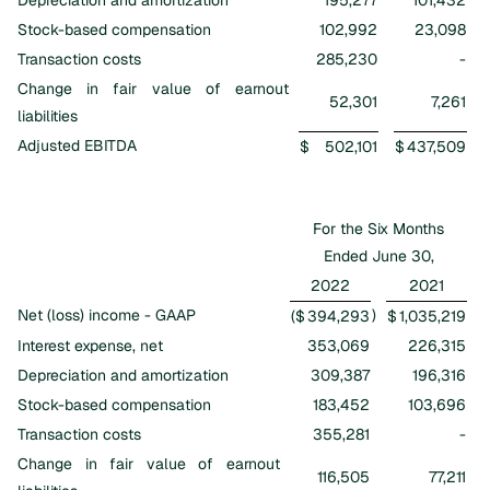
Stock-based compensation
102,992
23,098
Transaction costs
285,230
-
Change in fair value of earnout
52,301
7,261
liabilities
Adjusted EBITDA
$
502,101
$
437,509
For the Six Months
Ended June 30,
2022
2021
Net (loss) income - GAAP
)
($
394,293
$
1,035,219
Interest expense, net
353,069
226,315
Depreciation and amortization
309,387
196,316
Stock-based compensation
183,452
103,696
Transaction costs
355,281
-
Change in fair value of earnout
116,505
77,211