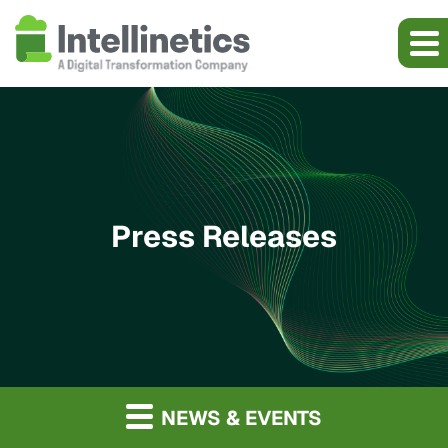
Press Releases
NEWS & EVENTS