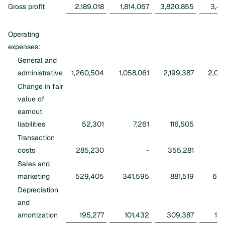
Gross profit
2,189,018
1,814,067
3,820,855
3,41
Operating
expenses:
General and
administrative
1,260,504
1,058,061
2,199,387
2,09
Change in fair
value of
earnout
liabilities
52,301
7,261
116,505
7
Transaction
costs
285,230
-
355,281
Sales and
marketing
529,405
341,595
881,519
631
Depreciation
and
amortization
195,277
101,432
309,387
196