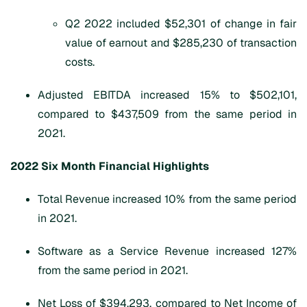
Q2 2022 included $52,301 of change in fair
value of earnout and $285,230 of transaction
costs.
Adjusted EBITDA increased 15% to $502,101,
compared to $437,509 from the same period in
2021.
202
2 Six Month
Financial Highlights
Total Revenue increased 10% from the same period
in 2021.
Software as a Service Revenue increased 127%
from the same period in 2021.
Net Loss of $394,293, compared to Net Income of