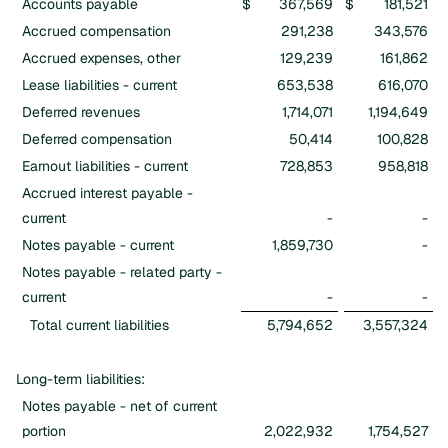
Accounts payable
$
367,569
$
181,521
Accrued compensation
291,238
343,576
Accrued expenses, other
129,239
161,862
Lease liabilities - current
653,538
616,070
Deferred revenues
1,714,071
1,194,649
Deferred compensation
50,414
100,828
Earnout liabilities - current
728,853
958,818
Accrued interest payable -
current
-
-
Notes payable - current
1,859,730
-
Notes payable - related party -
current
-
-
Total current liabilities
5,794,652
3,557,324
Long-term liabilities:
Notes payable - net of current
portion
2,022,932
1,754,527