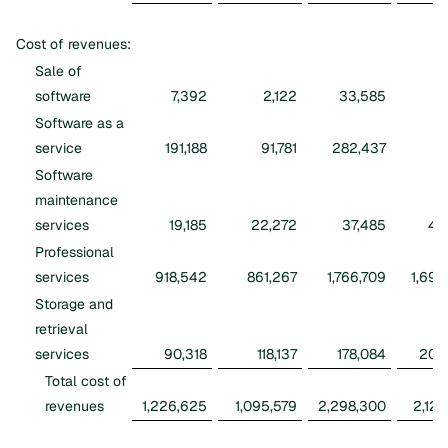
Cost of revenues:
Sale of
software
7,392
2,122
33,585
6
Software as a
service
191,188
91,781
282,437
16
Software
maintenance
services
19,185
22,272
37,485
46
Professional
services
918,542
861,267
1,766,709
1,695
Storage and
retrieval
services
90,318
118,137
178,084
209
Total cost of
revenues
1,226,625
1,095,579
2,298,300
2,125