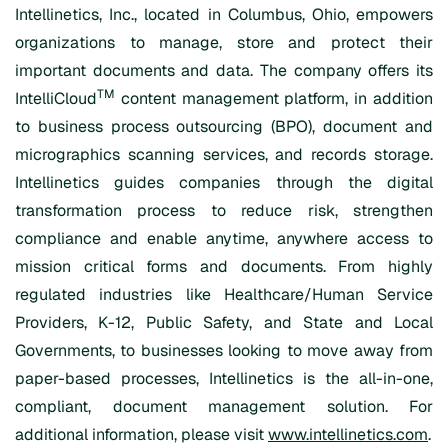
Intellinetics, Inc., located in Columbus, Ohio, empowers
organizations to manage, store and protect their
important documents and data. The company offers its
TM
IntelliCloud
content management platform, in addition
to business process outsourcing (BPO), document and
micrographics scanning services, and records storage.
Intellinetics guides companies through the digital
transformation process to reduce risk, strengthen
compliance and enable anytime, anywhere access to
mission critical forms and documents. From highly
regulated industries like Healthcare/Human Service
Providers, K-12, Public Safety, and State and Local
Governments, to businesses looking to move away from
paper-based processes, Intellinetics is the all-in-one,
compliant, document management solution. For
additional information, please visit
www.intellinetics.com
.