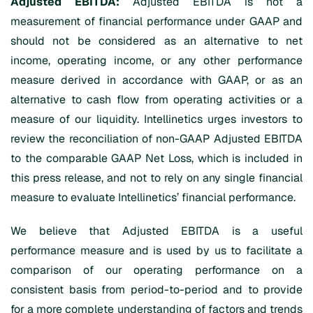
Adjusted EBITDA:
Adjusted EBITDA is not a
measurement of financial performance under GAAP and
should not be considered as an alternative to net
income, operating income, or any other performance
measure derived in accordance with GAAP, or as an
alternative to cash flow from operating activities or a
measure of our liquidity. Intellinetics urges investors to
review the reconciliation of non-GAAP Adjusted EBITDA
to the comparable GAAP Net Loss, which is included in
this press release, and not to rely on any single financial
measure to evaluate Intellinetics’ financial performance.
We believe that Adjusted EBITDA is a useful
performance measure and is used by us to facilitate a
comparison of our operating performance on a
consistent basis from period-to-period and to provide
for a more complete understanding of factors and trends