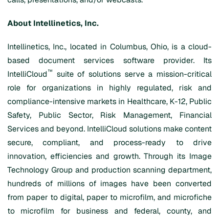
About Intellinetics, Inc.
Intellinetics, Inc., located in Columbus, Ohio, is a cloud-
based document services software provider. Its
™
IntelliCloud
suite of solutions serve a mission-critical
role for organizations in highly regulated, risk and
compliance-intensive markets in Healthcare, K-12, Public
Safety, Public Sector, Risk Management, Financial
Services and beyond. IntelliCloud solutions make content
secure, compliant, and process-ready to drive
innovation, efficiencies and growth. Through its Image
Technology Group and production scanning department,
hundreds of millions of images have been converted
from paper to digital, paper to microfilm, and microfiche
to microfilm for business and federal, county, and