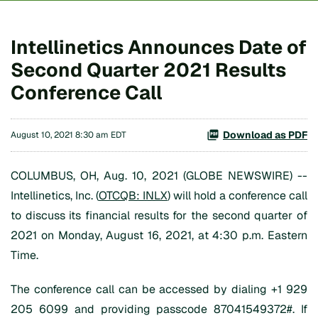
Intellinetics Announces Date of
Second Quarter 2021 Results
Conference Call
Download as PDF
August 10, 2021 8:30 am EDT
COLUMBUS, OH, Aug. 10, 2021 (GLOBE NEWSWIRE) --
Intellinetics, Inc. (
OTCQB: INLX
) will hold a conference call
to discuss its financial results for the second quarter of
2021 on Monday, August 16, 2021, at 4:30 p.m. Eastern
Time.
The conference call can be accessed by dialing +1 929
205 6099 and providing passcode 87041549372#. If