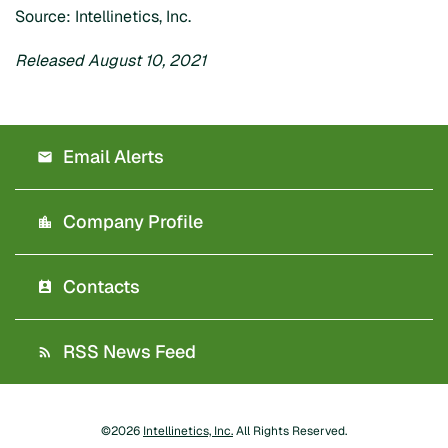
Source: Intellinetics, Inc.
Released August 10, 2021
Email Alerts
Company Profile
Contacts
RSS News Feed
©
2026
Intellinetics, Inc.
All Rights Reserved.