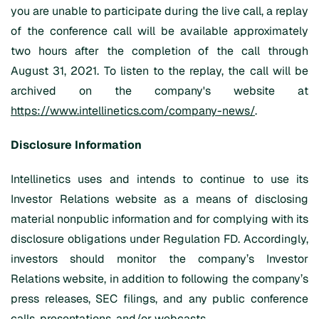
you are unable to participate during the live call, a replay
of the conference call will be available approximately
two hours after the completion of the call through
August 31, 2021. To listen to the replay, the call will be
archived on the company's website at
https://www.intellinetics.com/company-news/
.
Disclosure Information
Intellinetics uses and intends to continue to use its
Investor Relations website as a means of disclosing
material nonpublic information and for complying with its
disclosure obligations under Regulation FD. Accordingly,
investors should monitor the company’s Investor
Relations website, in addition to following the company’s
press releases, SEC filings, and any public conference
calls, presentations, and/or webcasts.