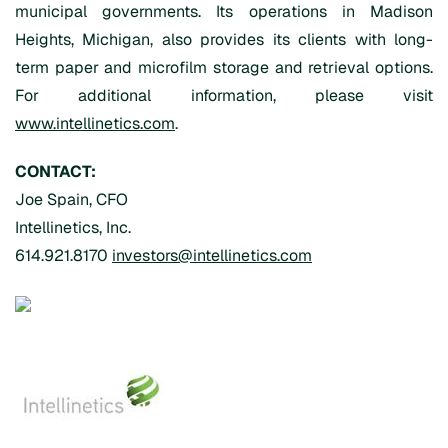
municipal governments. Its operations in Madison
Heights, Michigan, also provides its clients with long-
term paper and microfilm storage and retrieval options.
For additional information, please visit
www.intellinetics.com
.
CONTACT:
Joe Spain, CFO
Intellinetics, Inc.
614.921.8170
investors@intellinetics.com