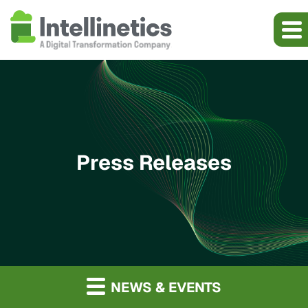
Press Releases
NEWS & EVENTS