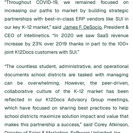
"Throughout COVID-19, we remained focused on
increasing our paths to market by building strategic
partnerships with best-in-class ERP vendors like SUI in
our key K-12 market,” said
James F. DeSocio
, President &
CEO of Intellinetics. “In 2020 we saw SaaS revenue
increase by 23% over 2019 thanks in part to the 100+
joint K12Docs customers with SUI.”
“The countless student, administrative, and operational
documents school districts are tasked with managing
can be overwhelming. However, the peer-driven,
collaborative culture of the K-12 market has been
reflected in our K12Docs Advisory Group meetings,
which have focused on sharing best practices to help
school districts maximize solution impact and value that
makes this partnership a success,” said Corey Atkinson,
Director of Sales & Marketing, Software Unlimited, Inc.