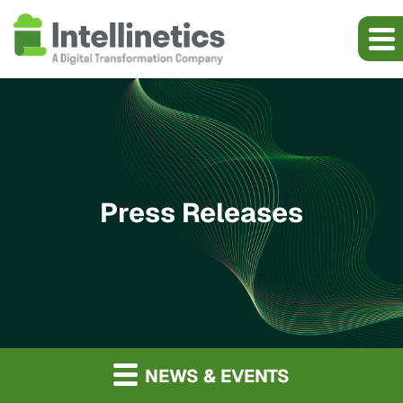
Press Releases
NEWS & EVENTS