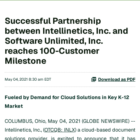
Successful Partnership
between Intellinetics, Inc. and
Software Unlimited, Inc.
reaches 100-Customer
Milestone
Download as PDF
May 04, 2021 8:30 am EDT
Fueled by
Demand for Cloud Solutions
in Key
K
-
12
Market
COLUMBUS, Ohio, May 04, 2021 (GLOBE NEWSWIRE) --
Intellinetics, Inc., (
OTCQB: INLX
) a cloud-based document
solutions provider, is excited to announce that it has