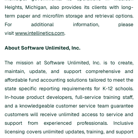
Heights, Michigan, also provides its clients with long-
term paper and microfilm storage and retrieval options.
For additional information, please
visit
www.intellinetics.com
.
About Software Unlimited, Inc.
The mission at Software Unlimited, Inc. is to create,
maintain, update, and support comprehensive and
affordable fund accounting solutions tailored to meet the
state specific reporting requirements for K-12 schools.
In-house product developers, full-service training staff,
and a knowledgeable customer service team guarantee
customers will receive unlimited access to service and
support from experienced professionals. Inclusive
licensing covers unlimited updates, training, and support