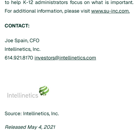
to help K-12 administrators focus on what is important.
For additional information, please visit
www.su-inc.com.
CONTACT:
Joe Spain, CFO
Intellinetics, Inc.
614.921.8170
investors@intellinetics.com
Source: Intellinetics, Inc.
Released May 4, 2021