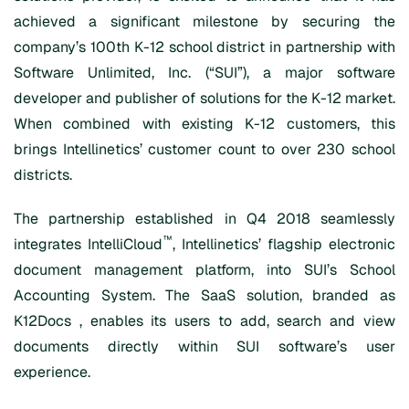
achieved a significant milestone by securing the
company’s 100th K-12 school district in partnership with
Software Unlimited, Inc. (“SUI”), a major software
developer and publisher of solutions for the K-12 market.
When combined with existing K-12 customers, this
brings Intellinetics’ customer count to over 230 school
districts.
The partnership established in Q4 2018 seamlessly
™
integrates IntelliCloud
, Intellinetics’ flagship electronic
document management platform, into SUI’s School
Accounting System. The SaaS solution, branded as
K12Docs , enables its users to add, search and view
documents directly within SUI software’s user
experience.