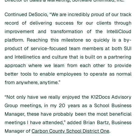
Continued DeSocio, “We are incredibly proud of our track
record of delivering success for our clients through
improvement and transformation of the IntelliCloud
platform. Reaching this milestone so quickly is a by-
product of service-focused team members at both SUI
and Intellinetics and culture that is built on a partnering
approach where we learn from each other to provide
better tools to enable employees to operate as normal
from anywhere, anytime.”
“Not only have we really enjoyed the K12Docs Advisory
Group meetings, in my 20 years as a School Business
Manager, these have probably been the most beneficial
meetings I have attended,” added Brian Bartz, Business
Manager of
Carbon County School District One
.