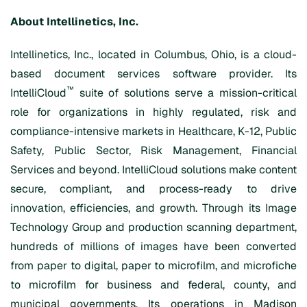
About
Intellinetics
, Inc.
Intellinetics, Inc., located in Columbus, Ohio, is a cloud-
based document services software provider. Its
™
IntelliCloud
suite of solutions serve a mission-critical
role for organizations in highly regulated, risk and
compliance-intensive markets in Healthcare, K-12, Public
Safety, Public Sector, Risk Management, Financial
Services and beyond. IntelliCloud solutions make content
secure, compliant, and process-ready to drive
innovation, efficiencies, and growth. Through its Image
Technology Group and production scanning department,
hundreds of millions of images have been converted
from paper to digital, paper to microfilm, and microfiche
to microfilm for business and federal, county, and
municipal governments. Its operations in Madison