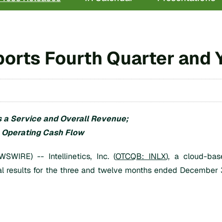
Reports Fourth Quarter and
 a Service and Overall Revenue;
e Operating Cash Flow
RE) -- Intellinetics, Inc. (
OTCQB: INLX
), a cloud-bas
al results for the three and twelve months ended December 