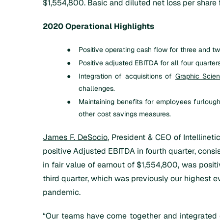
$1,554,800. Basic and diluted net loss per shar
2020 Operational Highlights
●
Positive operating cash flow for three and
●
Positive adjusted EBITDA for all four quarter
●
Integration of acquisitions of
Graphic Scie
challenges.
●
Maintaining benefits for employees furlou
other cost savings measures.
James F. DeSocio
, President & CEO of Intellinet
positive Adjusted EBITDA in fourth quarter, consis
in fair value of earnout of $1,554,800, was posit
third quarter, which was previously our highest e
pandemic.
“Our teams have come together and integrated o