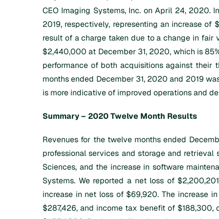
CEO Imaging Systems, Inc. on April 24, 2020. I
2019, respectively, representing an increase of 
result of a charge taken due to a change in fair v
$2,440,000 at December 31, 2020, which is 85% 
performance of both acquisitions against their t
months ended December 31, 2020 and 2019 was $0
is more indicative of improved operations and de
Summary – 2020 Twelve Month Results
Revenues for the twelve months ended December
professional services and storage and retrieval 
Sciences, and the increase in software maintena
Systems. We reported a net loss of $2,200,201
increase in net loss of $69,920. The increase i
$287,426, and income tax benefit of $188,300, of