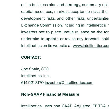
on its business plan and strategy, customary risks
capital resources, market acceptance risks, the 
development risks, and other risks, uncertaintie
Exchange Commission, including in Intellinetics’ 
investors not to place undue reliance on the for
undertake to update or revise any forward-looki
Intellinetics on its website at
www.intellinetics.c
CONTACT:
Joe Spain, CFO
Intellinetics, Inc.
614.921.8170
investors@intellinetics.com
Non-GAAP Financial Measure
Intellinetics uses non-GAAP Adjusted EBITDA a