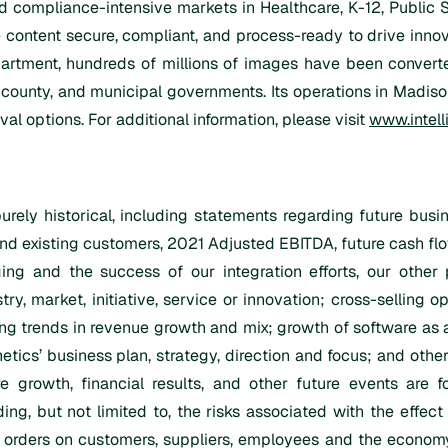
and compliance-intensive markets in Healthcare, K-12, Public
 content secure, compliant, and process-ready to drive innov
tment, hundreds of millions of images have been converted
 county, and municipal governments. Its operations in Madison
al options. For additional information, please visit
www.intell
urely historical, including statements regarding future bus
d existing customers, 2021 Adjusted EBITDA, future cash flo
ng and the success of our integration efforts, our other 
ry, market, initiative, service or innovation; cross-selling op
ng trends in revenue growth and mix; growth of software as 
etics’ business plan, strategy, direction and focus; and other 
ure growth, financial results, and other future events are 
ding, but not limited to, the risks associated with the effe
rders on customers, suppliers, employees and the economy and