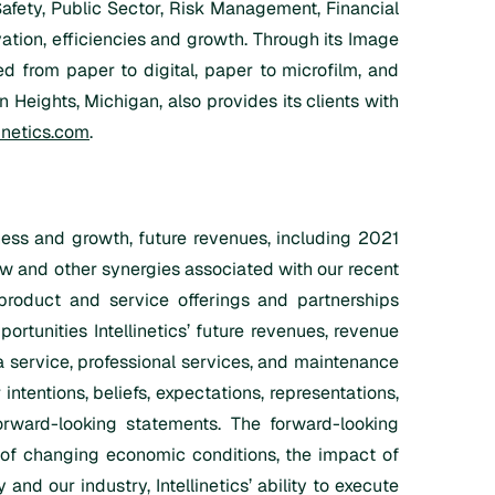
 Safety, Public Sector, Risk Management, Financial
ation, efficiencies and growth. Through its Image
 from paper to digital, paper to microfilm, and
 Heights, Michigan, also provides its clients with
inetics.com
.
iness and growth, future revenues, including 2021
w and other synergies associated with our recent
product and service offerings and partnerships
portunities Intellinetics’ future revenues, revenue
a service, professional services, and maintenance
intentions, beliefs, expectations, representations,
forward-looking statements. The forward-looking
ct of changing economic conditions, the impact of
 our industry, Intellinetics’ ability to execute