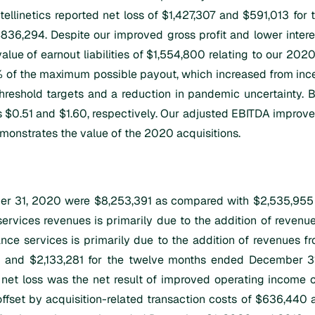
ntellinetics reported net loss of $1,427,307 and $591,013 f
$836,294. Despite our improved gross profit and lower intere
alue of earnout liabilities of $1,554,800 relating to our 2020 
of the maximum possible payout, which increased from incep
hreshold targets and a reduction in pandemic uncertainty. B
.51 and $1.60, respectively. Our adjusted EBITDA improved s
monstrates the value of the 2020 acquisitions.
 31, 2020 were $8,253,391 as compared with $2,535,955 fo
services revenues is primarily due to the addition of revenu
nce services is primarily due to the addition of revenues f
 and $2,133,281 for the twelve months ended December 31
n net loss was the net result of improved operating income c
fset by acquisition-related transaction costs of $636,440 and