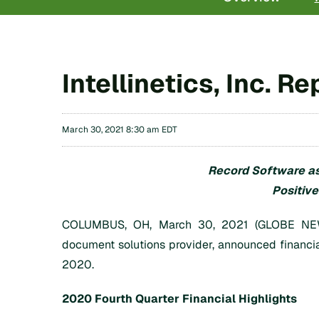
Intellinetics, Inc. 
March 30, 2021 8:30 am EDT
Record Software as
Positiv
COLUMBUS, OH, March 30, 2021 (GLOBE NEWSWI
document solutions provider, announced financi
2020.
2020 Fourth Quarter Financial Highlights