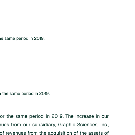
e same period in 2019.
 the same period in 2019.
 the same period in 2019. The increase in our
ues from our subsidiary, Graphic Sciences, Inc.,
of revenues from the acquisition of the assets of