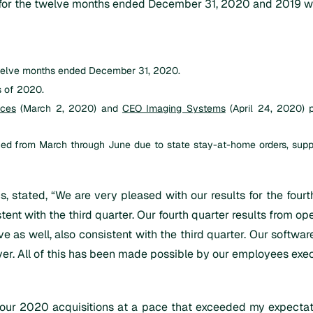
e for the twelve months ended December 31, 2020 and 2019 wa
 twelve months ended December 31, 2020.
s of 2020.
nces
(March 2, 2020) and
CEO Imaging Systems
(April 24, 2020) 
ghed from March through June due to state stay-at-home orders, su
ics, stated, “We are very pleased with our results for the fo
tent with the third quarter. Our fourth quarter results from o
ive as well, also consistent with the third quarter. Our softw
ver. All of this has been made possible by our employees exe
ur 2020 acquisitions at a pace that exceeded my expectatio