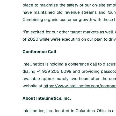
place to maximize the safety of our on-site emp
have maintained old revenue streams and found
Combining organic customer growth with those fr
“I’m excited for our other target markets as well
of 2020 while we’re executing on our plan to dri
Conference Call
Intellinetics is holding a conference call to dis
dialing +1 929 205 6099 and providing passcode 
available approximately two hours after the comp
website at
https://www.intellinetics.com/compa
About Intellinetics, Inc.
Intellinetics, Inc., located in Columbus, Ohio, is