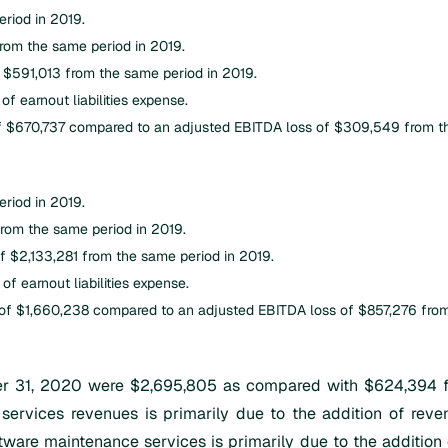
riod in 2019.
rom the same period in 2019.
 $591,013 from the same period in 2019.
f earnout liabilities expense.
f $670,737 compared to an adjusted EBITDA loss of $309,549 from th
riod in 2019.
rom the same period in 2019.
f $2,133,281 from the same period in 2019.
f earnout liabilities expense.
f $1,660,238 compared to an adjusted EBITDA loss of $857,276 from
 31, 2020 were $2,695,805 as compared with $624,394 for
 services revenues is primarily due to the addition of reven
ware maintenance services is primarily due to the addition 