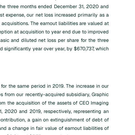
or the three months ended December 31, 2020 and
st expense, our net loss increased primarily as a
acquisitions. The earnout liabilities are valued at
tion at acquisition to year end due to improved
asic and diluted net loss per share for the three
ignificantly year over year, by $670,737, which
r the same period in 2019. The increase in our
es from our recently-acquired subsidiary, Graphic
rom the acquisition of the assets of CEO Imaging
, 2020 and 2019, respectively, representing an
ontribution, a gain on extinguishment of debt of
 a change in fair value of earnout liabilities of