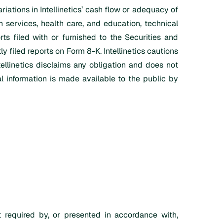
riations in Intellinetics’ cash flow or adequacy of
n services, health care, and education, technical
rts filed with or furnished to the Securities and
 filed reports on Form 8-K. Intellinetics cautions
tellinetics disclaims any obligation and does not
l information is made available to the public by
 required by, or presented in accordance with,