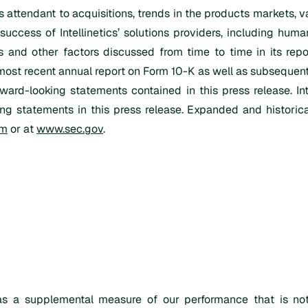
 attendant to acquisitions, trends in the products markets, va
success of Intellinetics’ solutions providers, including huma
s and other factors discussed from time to time in its repo
most recent annual report on Form 10-K as well as subsequently
ward-looking statements contained in this press release. In
ng statements in this press release. Expanded and historica
om
or at
www.sec.gov
.
s a supplemental measure of our performance that is not