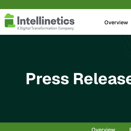
Investors
Overview
Press Releas
Overview