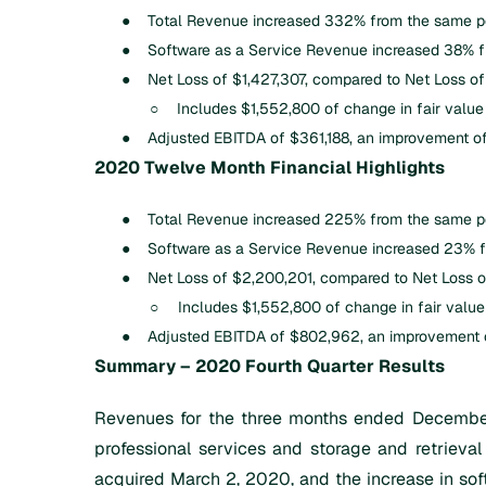
●
Total Revenue increased 332% from the same pe
●
Software as a Service Revenue increased 38% f
●
Net Loss of $1,427,307, compared to Net Loss of
○
Includes $1,552,800 of change in fair value o
●
Adjusted EBITDA of $361,188, an improvement o
2020 Twelve Month Financial Highlights
●
Total Revenue increased 225% from the same pe
●
Software as a Service Revenue increased 23% f
●
Net Loss of $2,200,201, compared to Net Loss o
○
Includes $1,552,800 of change in fair value o
●
Adjusted EBITDA of $802,962, an improvement o
Summary – 2020 Fourth Quarter Results
Revenues for the three months ended December
professional services and storage and retrieval
acquired March 2, 2020, and the increase in soft