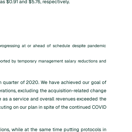
s $0.91 and $5.76, respectively.
progressing at or ahead of schedule despite pandemic
pported by temporary management salary reductions and
urth quarter of 2020. We have achieved our goal of
perations, excluding the acquisition-related change
are as a service and overall revenues exceeded the
cuting on our plan in spite of the continued COVID
ns, while at the same time putting protocols in