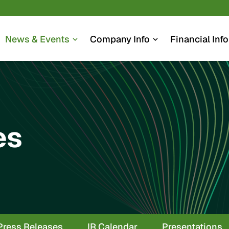
News & Events
Company Info
Financial Info
expand_more
expand_more
es
Press Releases
IR Calendar
Presentations