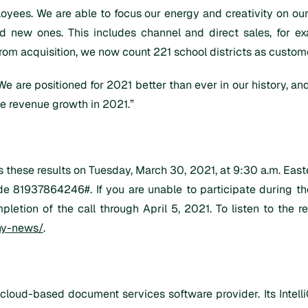
loyees. We are able to focus our energy and creativity on o
 new ones. This includes channel and direct sales, for e
om acquisition, we now count 221 school districts as custom
. We are positioned for 2021 better than ever in our history, a
ve revenue growth in 2021.”
cuss these results on Tuesday, March 30, 2021, at 9:30 a.m. Ea
81937864246#. If you are unable to participate during the li
letion of the call through April 5, 2021. To listen to the r
ny-news/
.
 a cloud-based document services software provider. Its Intell