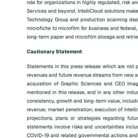
role for organizations in highly regulated, risk 
Services and beyond. IntelliCloud solutions make
Technology Group and production scanning depar
microfiche to microfilm for business and federal,
long-term paper and microfilm storage and retriev
Cautionary Statement
Statements in this press release which are not p
revenues and future revenue streams from new an
acquisition of Graphic Sciences and CEO Imagi
mentioned in this release, and in any other indust
consistency, growth and long-term value, includi
revenue; market penetration; execution of Intellin
projections, plans or strategies regarding fut
statements involve risks and uncertainties inclu
COVID-19 and related governmental actions and o