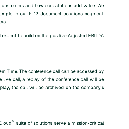
ur customers and how our solutions add value. We
xample in our K-12 document solutions segment.
ers.
nd expect to build on the positive Adjusted EBITDA
stern Time. The conference call can be accessed by
ve call, a replay of the conference call will be
eplay, the call will be archived on the company’s
™
iCloud
suite of solutions serve a mission-critical