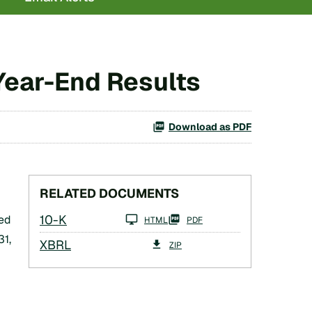
 Year-End Results
Download as PDF
RELATED DOCUMENTS
Filing
10-K
ed
HTML
PDF
31,
XBRL
ZIP