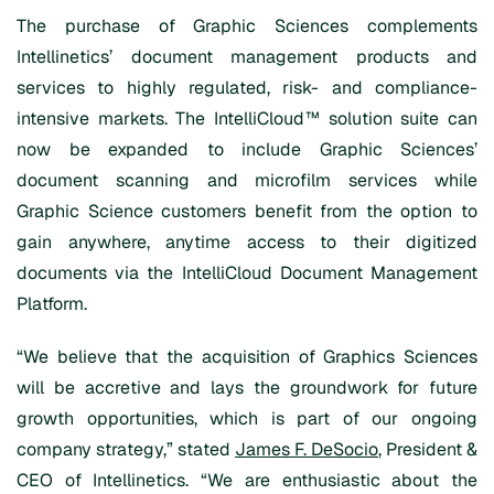
The purchase of Graphic Sciences complements
Intellinetics’ document management products and
services to highly regulated, risk- and compliance-
intensive markets. The IntelliCloud™ solution suite can
now be expanded to include Graphic Sciences’
document scanning and microfilm services while
Graphic Science customers benefit from the option to
gain anywhere, anytime access to their digitized
documents via the IntelliCloud Document Management
Platform.
“We believe that the acquisition of Graphics Sciences
will be accretive and lays the groundwork for future
growth opportunities, which is part of our ongoing
company strategy,” stated
James F. DeSocio
, President &
CEO of Intellinetics. “We are enthusiastic about the