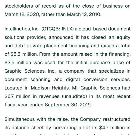
stockholders of record as of the close of business on
March 12, 2020, rather than March 12, 2010.
Intellinetics, Inc.
, (
OTCQB: INLX
) a cloud-based document
solutions provider, announced it has closed an equity
and debt private placement financing and raised a total
of $5.5 million. From the amount raised in the financing,
$3.5 million was used for the initial purchase price of
Graphic Sciences, Inc., a company that specializes in
document scanning and digital conversion services.
Located in Madison Heights, MI. Graphic Sciences had
$6.7 million in revenues (unaudited) in its most recent
fiscal year, ended September 30, 2019.
Simultaneous with the raise, the Company restructured
its balance sheet by converting all of its $4.7 million in