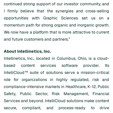
continued strong support of our investor community, and
I firmly believe that the synergies and cross-selling
opportunities with Graphic Sciences set us on a
momentum path for strong organic and inorganic growth.
We now have a platform that is more attractive to current
and future customers and partners.”
About Intellinetics, Inc.
Intellinetics, Inc., located in Columbus, Ohio, is a cloud-
based content services software provider. Its
IntelliCloud™ suite of solutions serve a mission-critical
role for organizations in highly regulated, risk and
compliance-intensive markets in Healthcare, K-12, Public
Safety, Public Sector, Risk Management, Financial
Services and beyond. IntelliCloud solutions make content
secure, compliant, and process-ready to drive