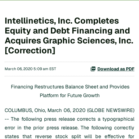
Intellinetics, Inc. Completes
Equity and Debt Financing and
Acquires Graphic Sciences, Inc.
[Correction]
Download as PDF
March 06, 2020 5:09 am EST
Financing Restructures Balance Sheet and Provides
Platform for Future Growth
COLUMBUS, Ohio, March 06, 2020 (GLOBE NEWSWIRE)
-- The following press release corrects a typographical
error in the prior press release. The following correctly
states that reverse stock split will be effective for