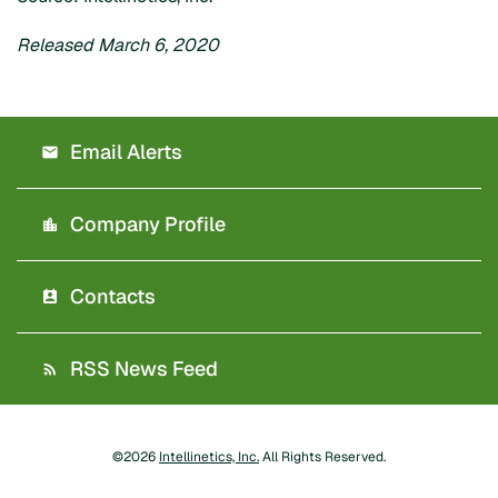
Released March 6, 2020
Email Alerts
Company Profile
Contacts
RSS News Feed
©
2026
Intellinetics, Inc.
All Rights Reserved.