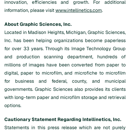
innovation, efficiencies and growth. For additional
information, please visit
www.intellinetics.com
.
About Graphic Sciences, Inc.
Located in Madison Heights, Michigan, Graphic Sciences,
Inc. has been helping organizations become paperless
for over 33 years. Through its Image Technology Group
and production scanning department, hundreds of
millions of images have been converted from paper to
digital, paper to microfilm, and microfiche to microfilm
for business and federal, county, and municipal
governments. Graphic Sciences also provides its clients
with long-term paper and microfilm storage and retrieval
options.
Cautionary Statement Regarding Intellinetics, Inc.
Statements in this press release which are not purely