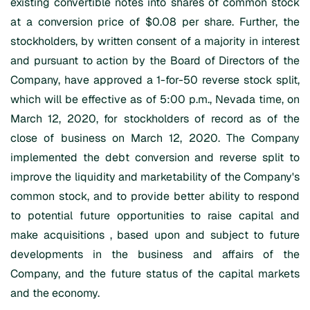
existing convertible notes into shares of common stock
at a conversion price of $0.08 per share. Further, the
stockholders, by written consent of a majority in interest
and pursuant to action by the Board of Directors of the
Company, have approved a 1-for-50 reverse stock split,
which will be effective as of 5:00 p.m., Nevada time, on
March 12, 2020, for stockholders of record as of the
close of business on March 12, 2020. The Company
implemented the debt conversion and reverse split to
improve the liquidity and marketability of the Company's
common stock, and to provide better ability to respond
to potential future opportunities to raise capital and
make acquisitions , based upon and subject to future
developments in the business and affairs of the
Company, and the future status of the capital markets
and the economy.