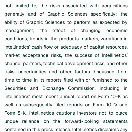
not limited to, the risks associated with acquisitions
generally and of Graphic Sciences specifically; the
ability of Graphic Sciences to perform as expected by
management; the effect of changing economic
conditions, trends in the products markets, variations in
Intellinetics’ cash flow or adequacy of capital resources,
market acceptance risks, the success of Intellinetics’
channel partners, technical development risks, and other
risks, uncertainties and other factors discussed from
time to time in its reports filed with or furnished to the
Securities and Exchange Commission, including in
Intellinetics’ most recent annual report on Form 10-K as
well as subsequently filed reports on Form 10-Q and
Form 8-K. Intellinetics cautions investors not to place
undue reliance on the forward-looking statements
contained in this press release. Intellinetics disclaims any