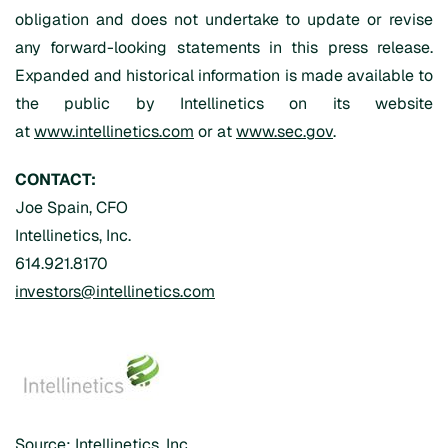
obligation and does not undertake to update or revise
any forward-looking statements in this press release.
Expanded and historical information is made available to
the public by Intellinetics on its website
at
www.intellinetics.com
or at
www.sec.gov
.
CONTACT:
Joe Spain, CFO
Intellinetics, Inc.
614.921.8170
investors@intellinetics.com
Source: Intellinetics, Inc.