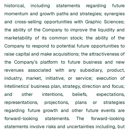
historical, including statements regarding future
momentum and growth paths and strategies; synergies
and cross-selling opportunities with Graphic Sciences;
the ability of the Company to improve the liquidity and
marketability of its common stock; the ability of the
Company to respond to potential future opportunities to
raise capital and make acquisitions; the attractiveness of
the Company’s platform to future business and new
revenues associated with any subsidiary, product,
industry, market, initiative, or service; execution of
Intellinetics’ business plan, strategy, direction and focus;
and other intentions, beliefs, expectations,
representations, projections, plans or strategies
regarding future growth and other future events are
forward-looking statements. The forward-looking
statements involve risks and uncertainties including, but