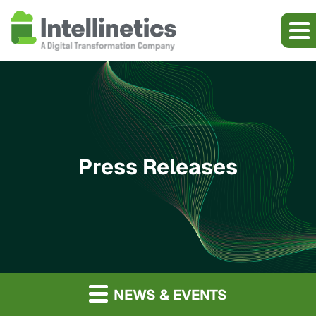
Press Releases
NEWS & EVENTS