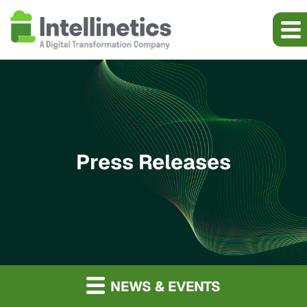
Press Releases
NEWS & EVENTS