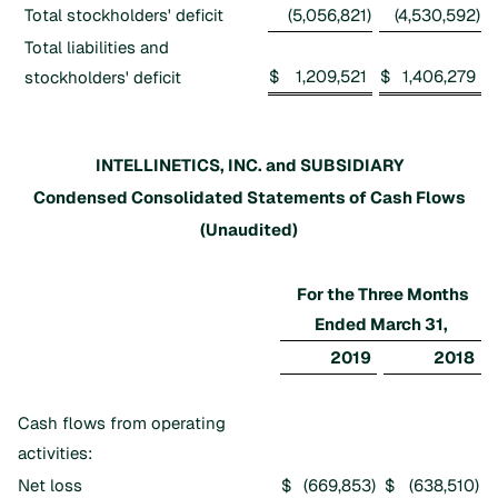
Total stockholders' deficit
(5,056,821
)
(4,530,592
)
Total liabilities and
$
1,209,521
$
1,406,279
stockholders' deficit
INTELLINETICS, INC. and SUBSIDIARY
Condensed Consolidated Statements of Cash Flows
(Unaudited)
For the Three Months
Ended March 31,
2019
2018
Cash flows from operating
activities:
Net loss
$
(669,853
)
$
(638,510
)