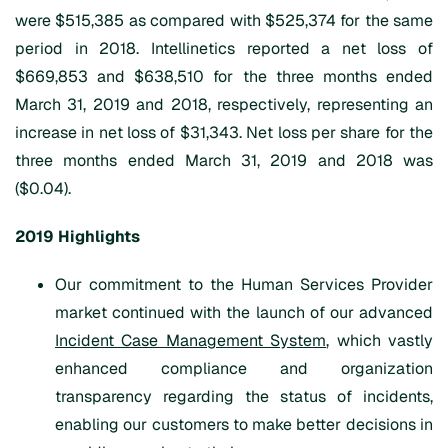
were $515,385 as compared with $525,374 for the same
period in 2018. Intellinetics reported a net loss of
$669,853 and $638,510 for the three months ended
March 31, 2019 and 2018, respectively, representing an
increase in net loss of $31,343. Net loss per share for the
three months ended March 31, 2019 and 2018 was
($0.04).
2019 Highlights
Our commitment to the Human Services Provider
market continued with the launch of our advanced
Incident Case Management System
, which vastly
enhanced compliance and organization
transparency regarding the status of incidents,
enabling our customers to make better decisions in