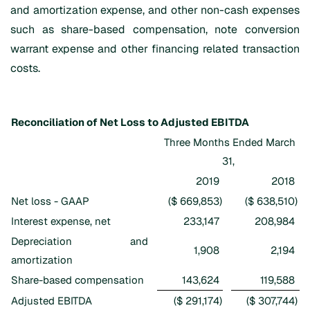
and amortization expense, and other non-cash expenses
such as share-based compensation, note conversion
warrant expense and other financing related transaction
costs.
Reconciliation of Net Loss to Adjusted EBITDA
Three Months Ended March
31,
2019
2018
Net loss - GAAP
($ 669,853
)
($ 638,510
)
Interest expense, net
233,147
208,984
Depreciation and
1,908
2,194
amortization
Share-based compensation
143,624
119,588
Adjusted EBITDA
($ 291,174
)
($ 307,744
)