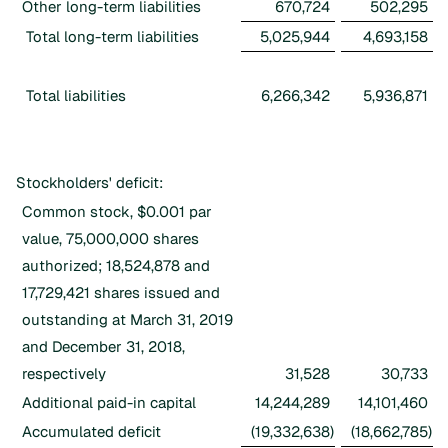
Other long-term liabilities
670,724
502,295
Total long-term liabilities
5,025,944
4,693,158
Total liabilities
6,266,342
5,936,871
Stockholders' deficit:
Common stock, $0.001 par
value, 75,000,000 shares
authorized; 18,524,878 and
17,729,421 shares issued and
outstanding at March 31, 2019
and December 31, 2018,
respectively
31,528
30,733
Additional paid-in capital
14,244,289
14,101,460
Accumulated deficit
(19,332,638
)
(18,662,785
)