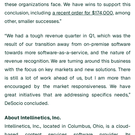
these organizations face. We have wins to support this
conclusion, including
a recent order for $174,000
, among
other, smaller successes.”
“We had a tough revenue quarter in Q1, which was the
result of our transition away from on-premise software
towards more software-as-a-service, and the nature of
revenue recognition. We are turning around this business
with the focus on key markets and new solutions. There
is still a lot of work ahead of us, but I am more than
encouraged by the market responsiveness. We have
great initiatives that are addressing specifics needs,”
DeSocio concluded.
About Intellinetics, Inc.
Intellinetics, Inc., located in Columbus, Ohio, is a cloud-
based content services software provider. Its