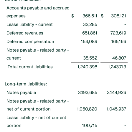
Accounts payable and accrued
expenses
$
366,611
$
308,121
Lease liability - current
32,285
-
Deferred revenues
651,861
723,619
Deferred compensation
154,089
165,166
Notes payable - related party -
current
35,552
46,807
Total current liabilities
1,240,398
1,243,713
Long-term liabilities:
Notes payable
3,193,685
3,144,926
Notes payable - related party -
net of current portion
1,060,820
1,045,937
Lease liability - net of current
portion
100,715
-