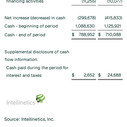
financing activities
(11,255
)
(10,077
)
Net increase (decrease) in cash
(299,678
)
(415,833
)
Cash - beginning of period
1,088,630
1,125,921
$
788,952
$
710,088
Cash - end of period
Supplemental disclosure of cash
flow information:
Cash paid during the period for
$
2,652
$
24,688
interest and taxes
Source: Intellinetics, Inc.