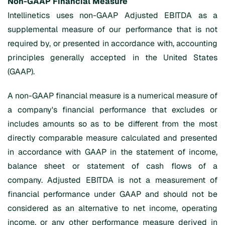
Non-GAAP Financial Measure
Intellinetics uses non-GAAP Adjusted EBITDA as a
supplemental measure of our performance that is not
required by, or presented in accordance with, accounting
principles generally accepted in the United States
(GAAP).
A non-GAAP financial measure is a numerical measure of
a company's financial performance that excludes or
includes amounts so as to be different from the most
directly comparable measure calculated and presented
in accordance with GAAP in the statement of income,
balance sheet or statement of cash flows of a
company. Adjusted EBITDA is not a measurement of
financial performance under GAAP and should not be
considered as an alternative to net income, operating
income, or any other performance measure derived in