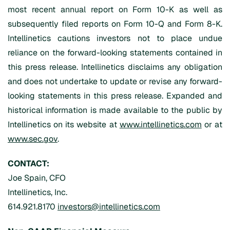
most recent annual report on Form 10-K as well as
subsequently filed reports on Form 10-Q and Form 8-K.
Intellinetics cautions investors not to place undue
reliance on the forward-looking statements contained in
this press release. Intellinetics disclaims any obligation
and does not undertake to update or revise any forward-
looking statements in this press release. Expanded and
historical information is made available to the public by
Intellinetics on its website at
www.intellinetics.com
or at
www.sec.gov
.
CONTACT:
Joe Spain, CFO
Intellinetics, Inc.
614.921.8170
investors@intellinetics.com