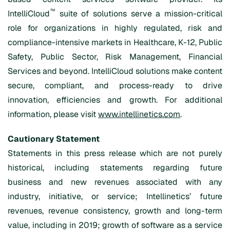
™
IntelliCloud
suite of solutions serve a mission-critical
role for organizations in highly regulated, risk and
compliance-intensive markets in Healthcare, K-12, Public
Safety, Public Sector, Risk Management, Financial
Services and beyond. IntelliCloud solutions make content
secure, compliant, and process-ready to drive
innovation, efficiencies and growth. For additional
information, please visit
www.intellinetics.com
.
Cautionary Statement
Statements in this press release which are not purely
historical, including statements regarding future
business and new revenues associated with any
industry, initiative, or service; Intellinetics’ future
revenues, revenue consistency, growth and long-term
value, including in 2019; growth of software as a service