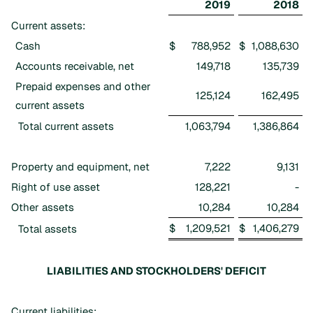
2019
2018
Current assets:
Cash
$
788,952
$
1,088,630
Accounts receivable, net
149,718
135,739
Prepaid expenses and other
125,124
162,495
current assets
Total current assets
1,063,794
1,386,864
Property and equipment, net
7,222
9,131
Right of use asset
128,221
-
Other assets
10,284
10,284
$
1,209,521
$
1,406,279
Total assets
LIABILITIES AND STOCKHOLDERS' DEFICIT
Current liabilities: