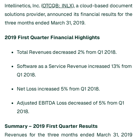
Intellinetics, Inc. (
OTCQB: INLX
), a cloud-based document
solutions provider, announced its financial results for the
three months ended March 31, 2019.
2019 First Quarter Financial Highlights
Total Revenues decreased 2% from Q1 2018.
Software as a Service Revenue increased 13% from
Q1 2018.
Net Loss increased 5% from Q1 2018.
Adjusted EBITDA Loss decreased of 5% from Q1
2018.
Summary – 2019 First Quarter Results
Revenues for the three months ended March 31, 2019