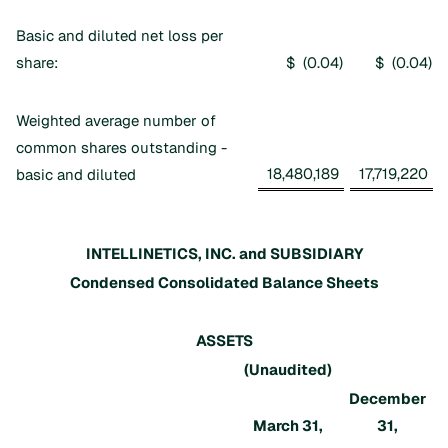
Basic and diluted net loss per
share:
$ (0.04
)
$ (0.04
)
Weighted average number of
common shares outstanding -
18,480,189
17,719,220
basic and diluted
INTELLINETICS, INC. and SUBSIDIARY
Condensed Consolidated Balance Sheets
ASSETS
(Unaudited)
December
March 31,
31,