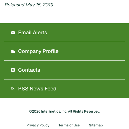
Released May 15, 2019
Email Alerts
Company Profile
Contacts
RSS News Feed
©
2026
Intellinetics, Inc.
All Rights Reserved.
Privacy Policy
Terms of Use
Sitemap