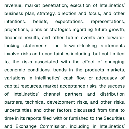
revenue; market penetration; execution of Intellinetics’
business plan, strategy, direction and focus; and other
intentions, beliefs, expectations, representations,
projections, plans or strategies regarding future growth,
financial results, and other future events are forward-
looking statements. The forward-looking statements
involve risks and uncertainties including, but not limited
to, the risks associated with the effect of changing
economic conditions, trends in the products markets,
variations in Intellinetics’ cash flow or adequacy of
capital resources, market acceptance risks, the success
of Intellinetics’ channel partners and distribution
partners, technical development risks, and other risks,
uncertainties and other factors discussed from time to
time in its reports filed with or furnished to the Securities
and Exchange Commission, including in Intellinetics’