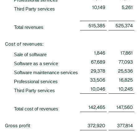
10,149
5,261
Third Party services
515,385
525,374
Total revenues
Cost of revenues:
1,846
17,861
Sale of software
67,689
77,093
Software as a service
29,378
25,536
Software maintenance services
33,506
16,825
Professional services
10,046
10,245
Third Party services
142,465
147,560
Total cost of revenues
Gross profit
372,920
377,814