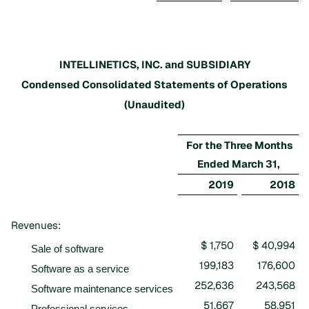
INTELLINETICS, INC. and SUBSIDIARY
Condensed Consolidated Statements of Operations
(Unaudited)
For the Three Months
Ended March 31,
2019
2018
Revenues:
$ 1,750
$ 40,994
Sale of software
199,183
176,600
Software as a service
252,636
243,568
Software maintenance services
51,667
58,951
Professional services