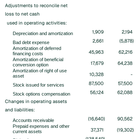
Adjustments to reconcile net
loss to net cash
used in operating activities:
1,909
2,194
Depreciation and amortization
2,661
(5,878
)
Bad debt expense
Amortization of deferred
45,963
62,216
financing costs
Amortization of beneficial
17,679
64,238
conversion option
Amortization of right of use
10,328
-
asset
87,500
57,500
Stock issued for services
56,124
62,088
Stock options compensation
Changes in operating assets
and liabilities:
(16,640
)
90,562
Accounts receivable
Prepaid expenses and other
37,371
(19,302
)
current assets
(138,549
)
-