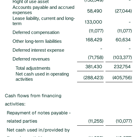
Right of use asset
Accounts payable and accrued
58,490
(27,044
)
expenses
Lease liability, current and long-
133,000
-
term
(11,077
)
(11,077
)
Deferred compensation
168,429
60,634
Other long-term liabilities
-
-
Deferred interest expense
(71,758
)
(103,377
)
Deferred revenues
381,430
232,754
Total adjustments
Net cash used in operating
(288,423
)
(405,756
)
activities
Cash flows from financing
activities:
Repayment of notes payable -
related parties
(11,255
)
(10,077
)
Net cash used in/provided by