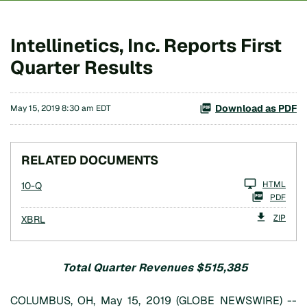
Intellinetics, Inc. Reports First
Quarter Results
Download as PDF
May 15, 2019 8:30 am EDT
RELATED DOCUMENTS
Filing
HTML
10-Q
PDF
ZIP
XBRL
Total Quarter Revenues $515,385
COLUMBUS, OH, May 15, 2019 (GLOBE NEWSWIRE) --