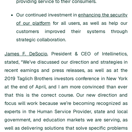
providing service to their consumers.
Our continued investment in
enhancing the security
of our platform
for all users, as well as help our
customers improved their systems through
strategic collaboration.
James F. DeSocio
, President & CEO of Intellinetics,
stated, “We’ve discussed our direction and strategies in
recent earnings and press releases, as well as at the
2019 Taglich Brothers investors conference in New York
at the end of April, and I am more convinced than ever
that this is the correct course. Our new direction and
focus will work because we’re becoming recognized as
experts in the Human Service Provider, state and local
government, and education markets we are serving, as
well as delivering solutions that solve specific problems