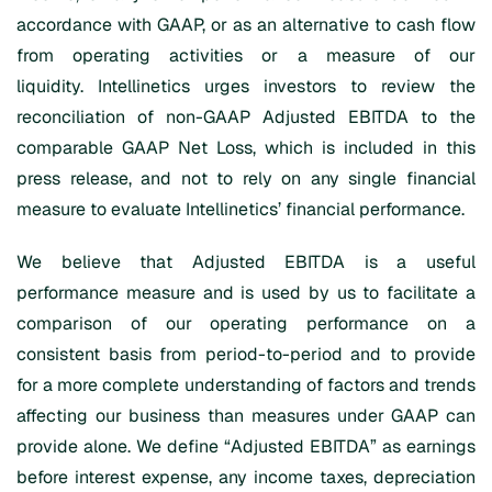
accordance with GAAP, or as an alternative to cash flow
from operating activities or a measure of our
liquidity. Intellinetics urges investors to review the
reconciliation of non-GAAP Adjusted EBITDA to the
comparable GAAP Net Loss, which is included in this
press release, and not to rely on any single financial
measure to evaluate Intellinetics’ financial performance.
We believe that Adjusted EBITDA is a useful
performance measure and is used by us to facilitate a
comparison of our operating performance on a
consistent basis from period-to-period and to provide
for a more complete understanding of factors and trends
affecting our business than measures under GAAP can
provide alone. We define “Adjusted EBITDA” as earnings
before interest expense, any income taxes, depreciation