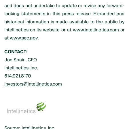
and does not undertake to update or revise any forward-
looking statements in this press release. Expanded and
historical information is made available to the public by
Intellinetics on its website or at
www.intellinetics.com
or
at
www.sec.gov
.
CONTACT:
Joe Spain, CFO
Intellinetics, Inc.
614.921.8170
investors@intellinetics.com
Source: Intellinetics, Inc.