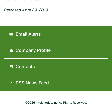
Released April 29, 2019
Email Alerts
Company Profile
Contacts
RSS News Feed
©
2026
Intellinetics, Inc.
All Rights Reserved.