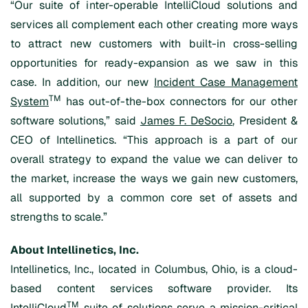
“Our suite of inter-operable IntelliCloud solutions and
services all complement each other creating more ways
to attract new customers with built-in cross-selling
opportunities for ready-expansion as we saw in this
case. In addition, our new
Incident Case Management
TM
System
has out-of-the-box connectors for our other
software solutions,” said
James F. DeSocio
, President &
CEO of Intellinetics. “This approach is a part of our
overall strategy to expand the value we can deliver to
the market, increase the ways we gain new customers,
all supported by a common core set of assets and
strengths to scale.”
About Intellinetics, Inc.
Intellinetics, Inc., located in Columbus, Ohio, is a cloud-
based content services software provider. Its
TM
IntelliCloud
suite of solutions serve a mission-critical