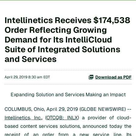
Intellinetics Receives $174,538
Order Reflecting Growing
Demand for Its IntelliCloud
Suite of Integrated Solutions
and Services
Download as PDF
April 29, 2019 8:30 am EDT
Expanding Solution and Services Making an Impact
COLUMBUS, Ohio, April 29, 2019 (GLOBE NEWSWIRE) --
Intellinetics, Inc.
, (
OTCQB: INLX
) a provider of cloud-
based content services solutions, announced today the
receipt of an order from a new service line. Its