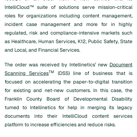
IntelliCloud™ suite of solutions serve mission-critical
roles for organizations including content management,
incident case management and more for in highly
regulated, risk and compliance-intensive markets such
as Healthcare, Human Services, K12, Public Safety, State
and Local, and Financial Services.
The order was received by Intellinetics’ new
Document
TM
Scanning Services
(DSS) line of business that is
focused on accelerating the paper-to-digital transition
for existing and net-new customers. In this case, the
Franklin County Board of Developmental Disability
turned to Intellinetics for help in merging its legacy
documents into their IntelliCloud content services
platform to increase efficiencies and reduce risks.