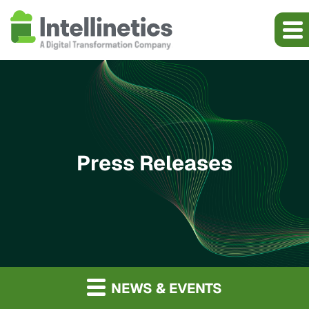
Press Releases
NEWS & EVENTS