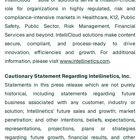
role for organizations in highly regulated, risk and
compliance-intensive markets in Healthcare, K12, Public
Safety, Public Sector, Risk Management, Financial
Services and beyond. IntelliCloud solutions make content
secure, compliant, and process-ready to drive
innovation, efficiencies and growth. For additional
information, please visit
www.intellinetics.com
.
Cautionary Statement Regarding Intellinetics, Inc.
Statements in this press release which are not purely
historical, including statements regarding future
business associated with any customer, industry or
solution; Intellinetics’ future sales and growth; market
penetration; and other intentions, beliefs, expectations,
representations, projections, plans or strategies
regarding future growth, financial results, and other