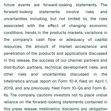
future events are forward-looking statements. The
forward-looking statements involve risks and
uncertainties including, but not limited to, the risks
associated with the effect of changing economic
conditions, trends in the products markets, variations in
the company’s cash flow or adequacy of capital
resources, the amount of market acceptance and
penetration of the products and applications discussed
in this release, the success of our channel partners and
distribution partners, technical development risks, and
other risks and uncertainties discussed in the
Intellinetics annual report on Form 10-K filed on April 1,
2019, and any previously filed Form 10-Qs and Form 8-
Ks. The company cautions investors not to place undue
reliance on the forward-looking statements contained in
this press release. Intellinetics disclaims any obligation