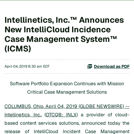
Intellinetics, Inc.™ Announces
New IntelliCloud Incidence
Case Management System™
(ICMS)
Download as PDF
April 04, 2019 8:30 am EDT
Software Portfolio Expansion Continues with Mission
Critical Case Management Solutions
COLUMBUS, Ohio, April 04, 2019 (GLOBE NEWSWIRE) --
Intellinetics, Inc.
, (
OTCQB: INLX
) a provider of cloud-
based content services solutions, announced today the
release of IntelliCloud Incident Case Management