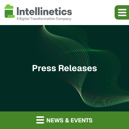
Press Releases
NEWS & EVENTS