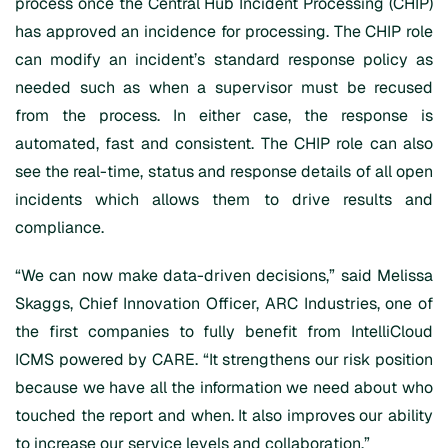
process once the Central Hub Incident Processing (CHIP)
has approved an incidence for processing. The CHIP role
can modify an incident’s standard response policy as
needed such as when a supervisor must be recused
from the process. In either case, the response is
automated, fast and consistent. The CHIP role can also
see the real-time, status and response details of all open
incidents which allows them to drive results and
compliance.
“We can now make data-driven decisions,” said Melissa
Skaggs, Chief Innovation Officer, ARC Industries, one of
the first companies to fully benefit from IntelliCloud
ICMS powered by CARE. “It strengthens our risk position
because we have all the information we need about who
touched the report and when. It also improves our ability
to increase our service levels and collaboration.”