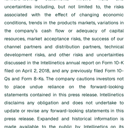
uncertainties including, but not limited to, the risks
associated with the effect of changing economic
conditions, trends in the products markets, variations in
the company’s cash flow or adequacy of capital
resources, market acceptance risks, the success of our
channel partners and distribution partners, technical
development risks, and other risks and uncertainties
discussed in the Intellinetics annual report on Form 10-K
filed on April 2, 2018, and any previously filed Form 10-
Qs and Form 8-Ks. The company cautions investors not
to place undue reliance on the forward-looking
statements contained in this press release. Intellinetics
disclaims any obligation and does not undertake to
update or revise any forward-looking statements in this
press release. Expanded and historical information is
made available to the public by Intellinetics on its