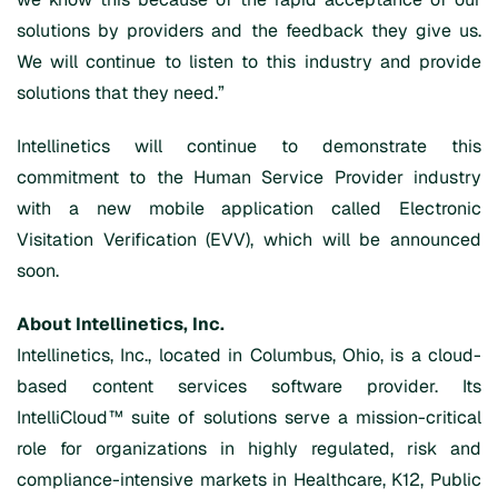
solutions by providers and the feedback they give us.
We will continue to listen to this industry and provide
solutions that they need.”
Intellinetics will continue to demonstrate this
commitment to the Human Service Provider industry
with a new mobile application called Electronic
Visitation Verification (EVV), which will be announced
soon.
About Intellinetics, Inc.
Intellinetics, Inc., located in Columbus, Ohio, is a cloud-
based content services software provider. Its
IntelliCloud™ suite of solutions serve a mission-critical
role for organizations in highly regulated, risk and
compliance-intensive markets in Healthcare, K12, Public