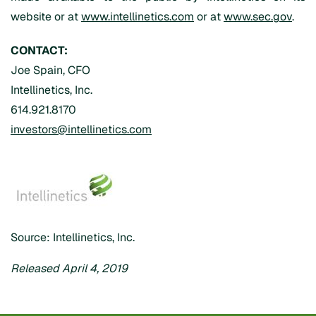
website or at
www.intellinetics.com
or at
www.sec.gov
.
CONTACT:
Joe Spain, CFO
Intellinetics, Inc.
614.921.8170
investors@intellinetics.com
Source: Intellinetics, Inc.
Released April 4, 2019