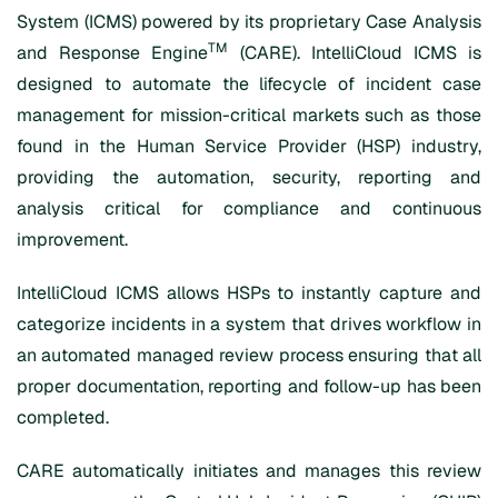
System (ICMS) powered by its proprietary Case Analysis
TM
and Response Engine
(CARE). IntelliCloud ICMS is
designed to automate the lifecycle of incident case
management for mission-critical markets such as those
found in the Human Service Provider (HSP) industry,
providing the automation, security, reporting and
analysis critical for compliance and continuous
improvement.
IntelliCloud ICMS allows HSPs to instantly capture and
categorize incidents in a system that drives workflow in
an automated managed review process ensuring that all
proper documentation, reporting and follow-up has been
completed.
CARE automatically initiates and manages this review