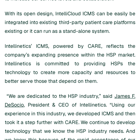
With its open design, IntelliCloud ICMS can be easily be
integrated into existing third-party patient care platforms
existing or it can run as a stand-alone system.
Intellinetics’ ICMS, powered by CARE, reflects the
company’s expanding presence within the HSP market.
Intellinetics is committed to providing HSPs the
technology to create more capacity and resources to
better serve those that depend on them.
“We are dedicated to the HSP industry,” said
James F.
DeSocio
, President & CEO of Intellinetics. “Using our
experience in this industry, we developed ICMS and then
took it a step further with CARE. We continue to develop
technology that we know the HSP industry needs. And
we know this because of the rapid acceptance of our