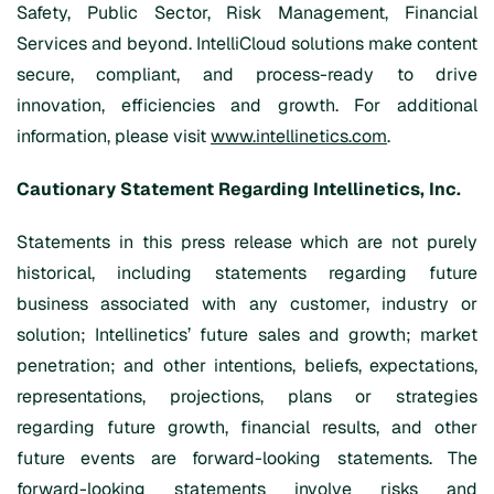
Safety, Public Sector, Risk Management, Financial
Services and beyond. IntelliCloud solutions make content
secure, compliant, and process-ready to drive
innovation, efficiencies and growth. For additional
information, please visit
www.intellinetics.com
.
Cautionary Statement Regarding Intellinetics, Inc.
Statements in this press release which are not purely
historical, including statements regarding future
business associated with any customer, industry or
solution; Intellinetics’ future sales and growth; market
penetration; and other intentions, beliefs, expectations,
representations, projections, plans or strategies
regarding future growth, financial results, and other
future events are forward-looking statements. The
forward-looking statements involve risks and