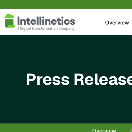
Investors
Overview
Press Releas
Overview