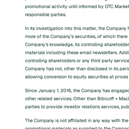
promotional activity until informed by OTC Markets
responsible parties.
In its investigation into this matter, the Company 
more of the Company’s securities, of which there a
Company’s knowledge, its controlling shareholders
materials including these email newsletters. Addi
controlling shareholders or any third party servi
Company has not, other than disclosed in its per
allowing conversion to equity securities at prices
Since January 1, 2016, the Company has engaged Bib
other related services. Other than Bibicoff + Ma
parties to provide investor relations services, pub
The Company is not affiliated in any way with the
promotional materials as supplied to the Compa