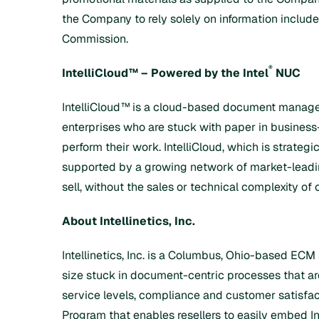
the Company to rely solely on information include
Commission.
®
IntelliCloud™
– Powered by the Intel
NUC
IntelliCloud™
is a cloud-based document managem
enterprises who are stuck with paper in busines
perform their work. IntelliCloud, which is strategi
supported by a growing network of market-leading 
sell, without the sales or technical complexity of 
About Intellinetics, Inc.
Intellinetics, Inc. is a Columbus, Ohio-based ECM
size stuck in document-centric processes that are
service levels, compliance and customer satisfacti
Program
that enables resellers to easily embed In