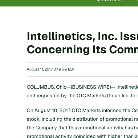
Intellinetics, Inc. 
Concerning Its Com
August 11, 2017 3:19 pm EDT
COLUMBUS, Ohio--(BUSINESS WIRE)-- Intellinetics
and requested by the OTC Markets Group Inc. to
On August 10, 2017, OTC Markets informed the Com
stock, including the distribution of promotiona
the Company that this promotional activity has h
promotional activity coincided with higher than