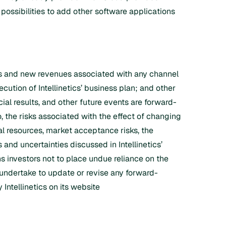
possibilities to add other software applications
ess and new revenues associated with any channel
xecution of Intellinetics’ business plan; and other
cial results, and other future events are forward-
, the risks associated with the effect of changing
tal resources, market acceptance risks, the
 and uncertainties discussed in Intellinetics’
s investors not to place undue reliance on the
 undertake to update or revise any forward-
Intellinetics on its website