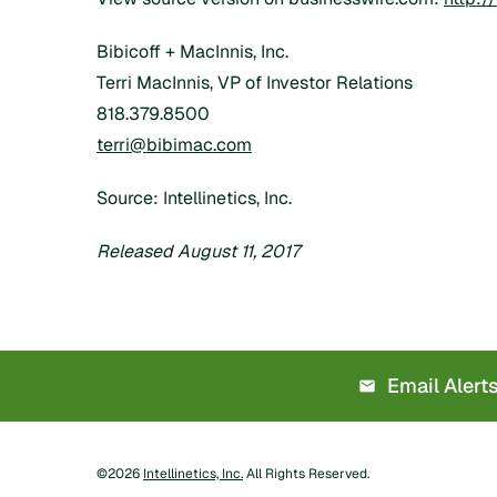
Bibicoff + MacInnis, Inc.
Terri MacInnis, VP of Investor Relations
818.379.8500
terri@bibimac.com
Source: Intellinetics, Inc.
Released August 11, 2017
Email Alert
©
2026
Intellinetics, Inc.
All Rights Reserved.