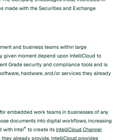
ures made with the Securities and Exchange
ment and business teams within large
ny given moment depend upon IntelliCloud to
nt Grade security and compliance tools and is
 software, hardware, and/or services they already
eal for embedded work teams in businesses of any
hose documents into digital workflows, increasing
®
 with Intel
to create its
IntelliCloud Channel
 they already provide. IntelliCloud provides