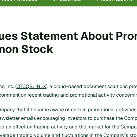
Issues Statement About Pro
mon Stock
, Inc. (
OTCQB: INLX
), a cloud-based document solutions pro
 comment on recent trading and promotional activity concern
pany that it became aware of certain promotional activities c
l newsletter emails encouraging investors to purchase the Co
ad an effect on trading activity and the market for the Comp
 average trading volume and fluctuations in the Company’s s