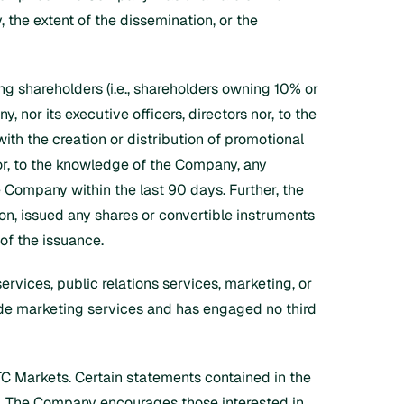
, the extent of the dissemination, or the
ling shareholders (i.e., shareholders owning 10% or
 nor its executive officers, directors nor, to the
ith the creation or distribution of promotional
nor, to the knowledge of the Company, any
 Company within the last 90 days. Further, the
on, issued any shares or convertible instruments
 of the issuance.
ervices, public relations services, marketing, or
vide marketing services and has engaged no third
TC Markets. Certain statements contained in the
. The Company encourages those interested in