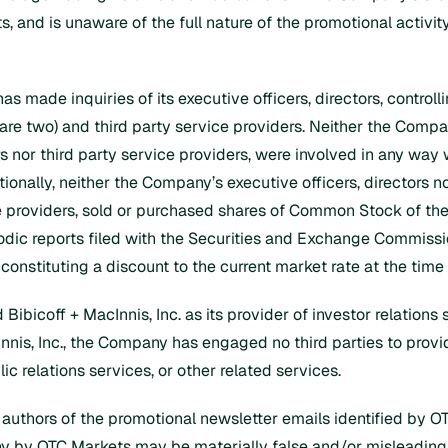
, and is unaware of the full nature of the promotional activity
has made inquiries of its executive officers, directors, control
re two) and third party service providers. Neither the Company,
 nor third party service providers, were involved in any way w
tionally, neither the Company’s executive officers, directors 
ce providers, sold or purchased shares of Common Stock of the
iodic reports filed with the Securities and Exchange Commissi
 constituting a discount to the current market rate at the time
icoff + MacInnis, Inc. as its provider of investor relations s
cInnis, Inc., the Company has engaged no third parties to pro
lic relations services, or other related services.
 authors of the promotional newsletter emails identified by O
ny by OTC Markets may be materially false and/or misleading