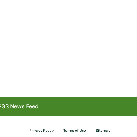
SS News Feed
Privacy Policy
Terms of Use
Sitemap