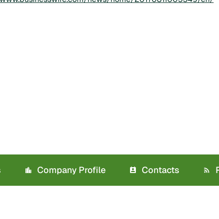
s
Company Profile
Contacts
R