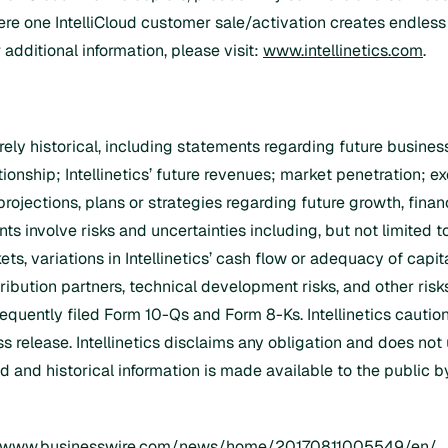
e one IntelliCloud customer sale/activation creates endless 
additional information, please visit:
www.intellinetics.com
.
urely historical, including statements regarding future busin
lationship; Intellinetics’ future revenues; market penetration; e
 projections, plans or strategies regarding future growth, finan
 involve risks and uncertainties including, but not limited to
ts, variations in Intellinetics’ cash flow or adequacy of capi
ribution partners, technical development risks, and other risks
quently filed Form 10-Qs and Form 8-Ks. Intellinetics caution
s release. Intellinetics disclaims any obligation and does not
 and historical information is made available to the public by 
//www.businesswire.com/news/home/20170811005549/en/