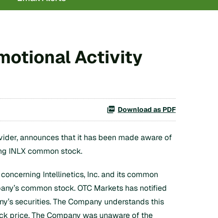
motional Activity
Download as PDF
vider, announces that it has been made aware of
ing INLX common stock.
oncerning Intellinetics, Inc. and its common
mpany’s common stock. OTC Markets has notified
any’s securities. The Company understands this
tock price. The Company was unaware of the