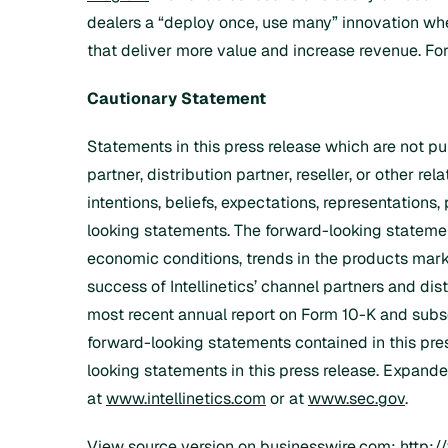
dealers a “deploy once, use many” innovation wher
that deliver more value and increase revenue. For 
Cautionary Statement
Statements in this press release which are not p
partner, distribution partner, reseller, or other re
intentions, beliefs, expectations, representations,
looking statements. The forward-looking statements
economic conditions, trends in the products marke
success of Intellinetics’ channel partners and dist
most recent annual report on Form 10-K and subse
forward-looking statements contained in this pres
looking statements in this press release. Expanded
at
www.intellinetics.com
or at
www.sec.gov
.
View source version on businesswire.com:
http: