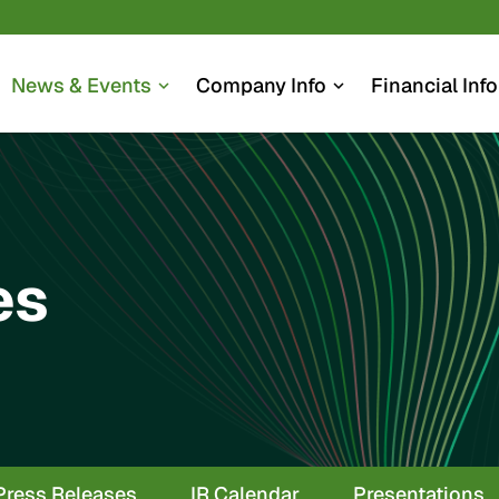
News & Events
Company Info
Financial Info
expand_more
expand_more
es
Press Releases
IR Calendar
Presentations