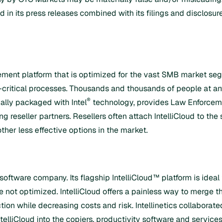
d in its press releases combined with its filings and disclos
ent platform that is optimized for the vast SMB market seg
s-critical processes. Thousands and thousands of people at a
®
cally packaged with Intel
technology, provides Law Enforceme
reseller partners. Resellers often attach IntelliCloud to the
other less effective options in the market.
 software company. Its flagship IntelliCloud™ platform is id
 not optimized. IntelliCloud offers a painless way to merge t
on while decreasing costs and risk. Intellinetics collaborated
telliCloud into the copiers, productivity software and services