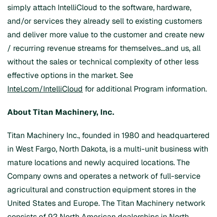
simply attach IntelliCloud to the software, hardware,
and/or services they already sell to existing customers
and deliver more value to the customer and create new
/ recurring revenue streams for themselves…and us, all
without the sales or technical complexity of other less
effective options in the market. See
Intel.com/IntelliCloud
for additional Program information.
About Titan Machinery, Inc.
Titan Machinery Inc., founded in 1980 and headquartered
in West Fargo, North Dakota, is a multi-unit business with
mature locations and newly acquired locations. The
Company owns and operates a network of full-service
agricultural and construction equipment stores in the
United States and Europe. The Titan Machinery network
consists of 92 North American dealerships in North