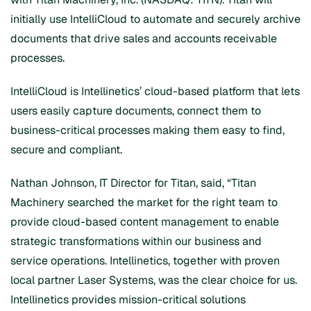
initially use IntelliCloud to automate and securely archive
documents that drive sales and accounts receivable
processes.
IntelliCloud is Intellinetics’ cloud-based platform that lets
users easily capture documents, connect them to
business-critical processes making them easy to find,
secure and compliant.
Nathan Johnson, IT Director for Titan, said, “Titan
Machinery searched the market for the right team to
provide cloud-based content management to enable
strategic transformations within our business and
service operations. Intellinetics, together with proven
local partner Laser Systems, was the clear choice for us.
Intellinetics provides mission-critical solutions