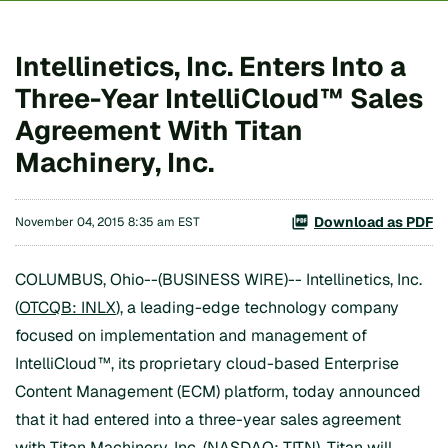
Intellinetics, Inc. Enters Into a
Three-Year IntelliCloud™ Sales
Agreement With Titan
Machinery, Inc.
Download as PDF
November 04, 2015 8:35 am EST
COLUMBUS, Ohio--(BUSINESS WIRE)-- Intellinetics, Inc.
(
OTCQB: INLX
), a leading-edge technology company
focused on implementation and management of
IntelliCloud™, its proprietary cloud-based Enterprise
Content Management (ECM) platform, today announced
that it had entered into a three-year sales agreement
with Titan Machinery, Inc. (NASDAQ: TITN). Titan will