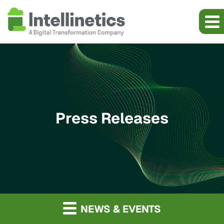
Press Releases
NEWS & EVENTS