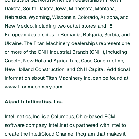
Dakota, South Dakota, Iowa, Minnesota, Montana,
Nebraska, Wyoming, Wisconsin, Colorado, Arizona, and
New Mexico, including two outlet stores, and 16
European dealerships in Romania, Bulgaria, Serbia, and
Ukraine. The Titan Machinery dealerships represent one
or more of the CNH Industrial Brands (CNHI), including
CaseIH, New Holland Agriculture, Case Construction,
New Holland Construction, and CNH Capital. Additional
information about Titan Machinery Inc. can be found at
www.titanmachinery.com
.
About Intellinetics, Inc.
Intellinetics, Inc. is a Columbus, Ohio-based ECM
software company. Intellinetics partnered with Intel to
create the IntelliCloud Channel Program that makes it