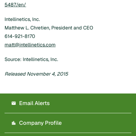
5487/en/
Intellinetics, Inc.
Matthew L. Chretien, President and CEO
614-921-8170
matt@intellinetics.com
Source: Intellinetics, Inc.
Released November 4, 2015
Email Alerts
Company Profile