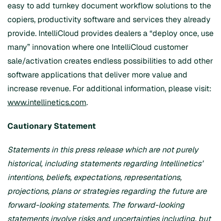
easy to add turnkey document workflow solutions to the
copiers, productivity software and services they already
provide. IntelliCloud provides dealers a “deploy once, use
many” innovation where one IntelliCloud customer
sale/activation creates endless possibilities to add other
software applications that deliver more value and
increase revenue. For additional information, please visit:
www.intellinetics.com
.
Cautionary Statement
Statements in this press release which are not purely
historical, including statements regarding Intellinetics’
intentions, beliefs, expectations, representations,
projections, plans or strategies regarding the future are
forward-looking statements. The forward-looking
statements involve risks and uncertainties including, but