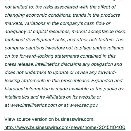
not limited to, the risks associated with the effect of
changing economic conditions, trends in the products
markets, variations in the company’s cash flow or
adequacy of capital resources, market acceptance risks,
technical development risks, and other risk factors. The
company cautions investors not to place undue reliance
on the forward-looking statements contained in this
press release. Intellinetics disclaims any obligation and
does not undertake to update or revise any forward-
looking statements in this press release. Expanded and
historical information is made available to the public by
Intellinetics and its Affiliates on its website
or
at
www.intellinetics.com
or at
www.sec.gov
.
View source version on businesswire.com:
http://www.businesswire.com/news/home/2015110400