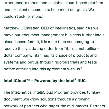
experience, a robust and scalable cloud-based platform
and excellent resources to help meet our goals. We
couldn’t ask for more.”
Matthew L. Chretien, CEO of Intellinetics, said, “As we
move our document management business further into a
cloud-based format, it is more than encouraging to
receive this validating order from Titan, a multibillion-
dollar company. Titan had its choice of products and
systems and put us through rigorous trials and tests
before entering into this agreement with us.”
®
IntelliCloud™ – Powered by the Intel
NUC
The Intellinetics’ IntelliCloud Program provides turnkey
document workflow solutions through a growing
network of partners who target the mid-market. Partners